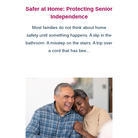
Safer at Home: Protecting Senior
Independence
Most families do not think about home
safety until something happens. A slip in the
bathroom. A misstep on the stairs. A trip over
a cord that has bee...