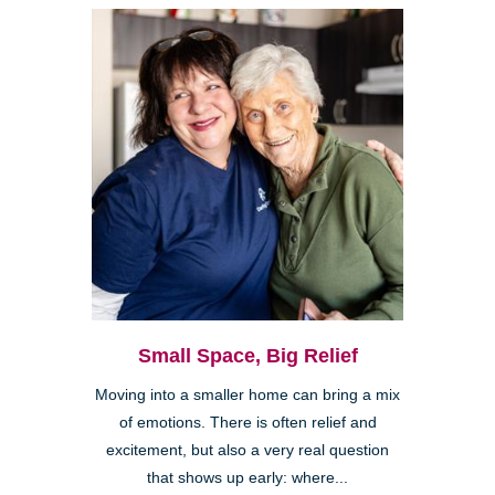
Small Space, Big Relief
Moving into a smaller home can bring a mix
of emotions. There is often relief and
excitement, but also a very real question
that shows up early: where...