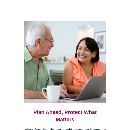
Plan Ahead, Protect What
Matters
Most families do not avoid planning because