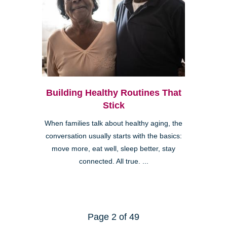
Building Healthy Routines That
Stick
When families talk about healthy aging, the
conversation usually starts with the basics:
move more, eat well, sleep better, stay
connected. All true. ...
Page 2 of 49