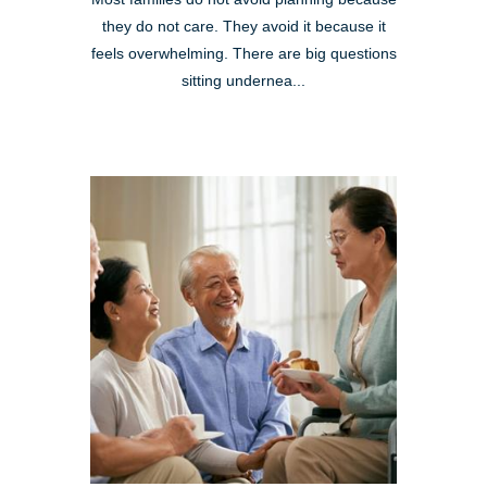
they do not care. They avoid it because it
feels overwhelming. There are big questions
sitting undernea...