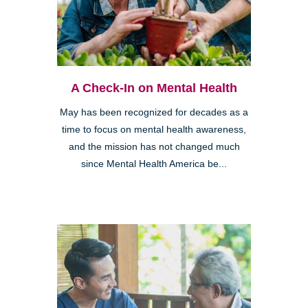
A Check-In on Mental Health
May has been recognized for decades as a
time to focus on mental health awareness,
and the mission has not changed much
since Mental Health America be...