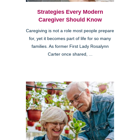
Strategies Every Modern
Caregiver Should Know
Caregiving is not a role most people prepare
for, yet it becomes part of life for so many
families. As former First Lady Rosalynn
Carter once shared, ...