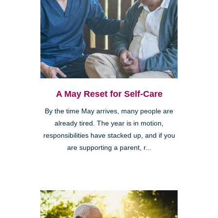
A May Reset for Self-Care
By the time May arrives, many people are
already tired. The year is in motion,
responsibilities have stacked up, and if you
are supporting a parent, r...