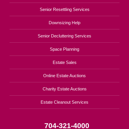
Senior Resettling Services
Downsizing Help
Senior Decluttering Services
Space Planning
Estate Sales
Online Estate Auctions
Charity Estate Auctions
Estate Cleanout Services
704-321-4000