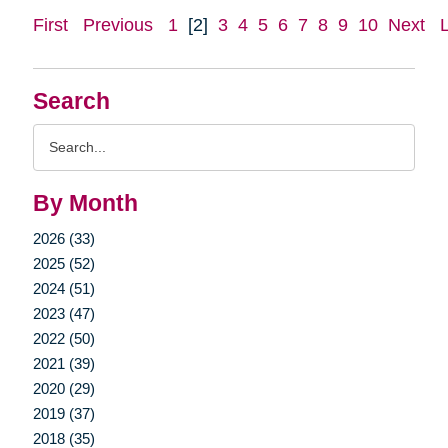
First
Previous
1
[2]
3
4
5
6
7
8
9
10
Next
Search
Search
Query
By Month
2026 (33)
2025 (52)
2024 (51)
2023 (47)
2022 (50)
2021 (39)
2020 (29)
2019 (37)
2018 (35)