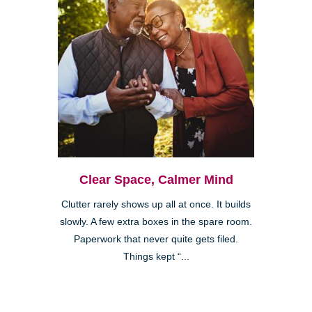
Clear Space, Calmer Mind
Clutter rarely shows up all at once. It builds
slowly. A few extra boxes in the spare room.
Paperwork that never quite gets filed.
Things kept “...