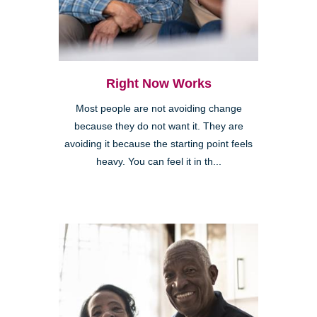
Right Now Works
Most people are not avoiding change
because they do not want it. They are
avoiding it because the starting point feels
heavy. You can feel it in th...