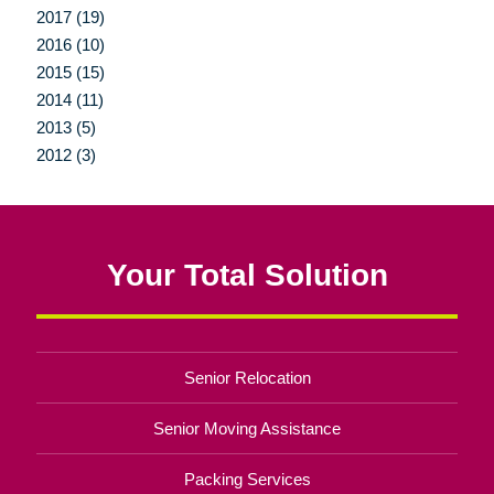
2017 (19)
2016 (10)
2015 (15)
2014 (11)
2013 (5)
2012 (3)
Your Total Solution
Senior Relocation
Senior Moving Assistance
Packing Services