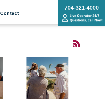
704-321-4000
Contact