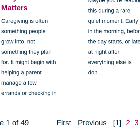
Maybe you’re readin
Matters
this during a rare
Caregiving is often
quiet moment. Early
something people
in the morning, befo
grow into, not
the day starts, or lat
something they plan
at night after
for. It might begin with
everything else is
helping a parent
don...
manage a few
errands or checking in
...
e 1 of 49
First
Previous
[1]
2
3