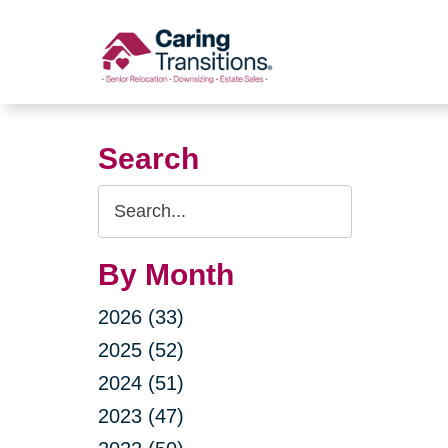
Skip
to
content
Search
Search
Query
By Month
2026 (33)
2025 (52)
2024 (51)
2023 (47)