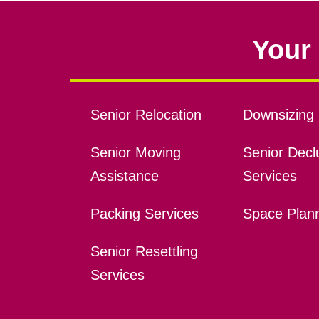
Your 
Senior Relocation
Downsizing 
Senior Moving
Senior Declu
Assistance
Services
Packing Services
Space Plan
Senior Resettling
Services