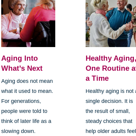
Aging Into
Healthy Aging
What’s Next
One Routine a
a Time
Aging does not mean
what it used to mean.
Healthy aging is not 
For generations,
single decision. It is
people were told to
the result of small,
think of later life as a
steady choices that
slowing down.
help older adults fee