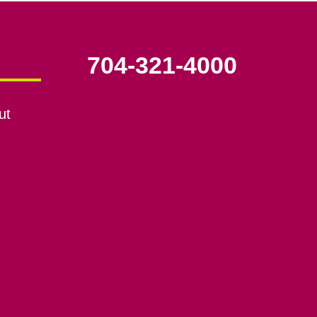
704-321-4000
ut