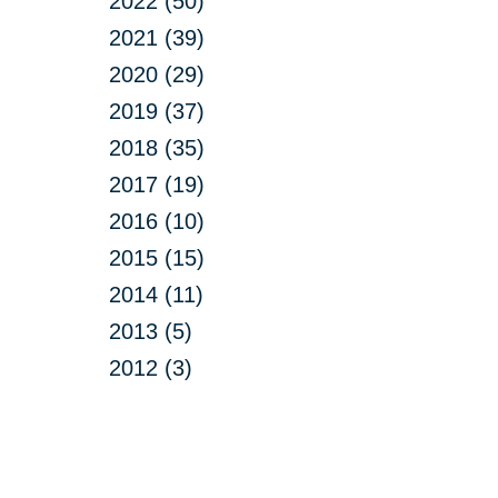
2022 (50)
2021 (39)
2020 (29)
2019 (37)
2018 (35)
2017 (19)
2016 (10)
2015 (15)
2014 (11)
2013 (5)
2012 (3)