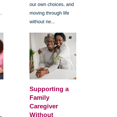
our own choices, and
.
moving through life
without ne...
Supporting a
Family
Caregiver
Without