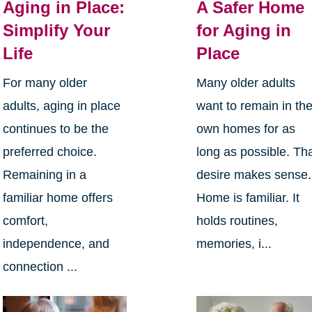
Aging in Place:
A Safer Home
Simplify Your
for Aging in
Life
Place
For many older
Many older adults
adults, aging in place
want to remain in the
continues to be the
own homes for as
preferred choice.
long as possible. Th
Remaining in a
desire makes sense.
familiar home offers
Home is familiar. It
comfort,
holds routines,
independence, and
memories, i...
connection ...