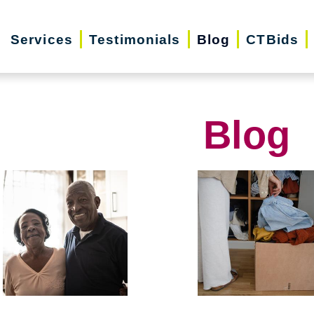
Services
Testimonials
Blog
CTBids
Blog