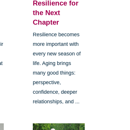
Resilience for
the Next
Chapter
Resilience becomes
ir
more important with
every new season of
at
life. Aging brings
many good things:
perspective,
confidence, deeper
relationships, and ...