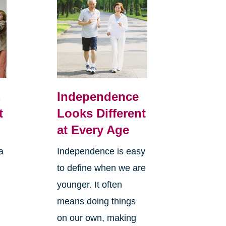
,
Independence
t
Looks Different
at Every Age
a
Independence is easy
to define when we are
younger. It often
means doing things
l
on our own, making