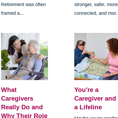
Retirement was often
stronger, safer, more
framed a...
connected, and mor..
What
You're a
Caregivers
Caregiver and
Really Do and
a Lifeline
Why Their Role