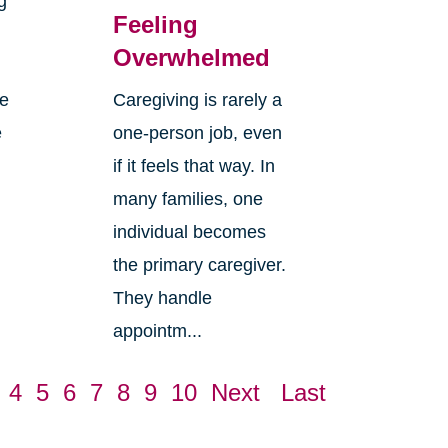
g
Feeling
Overwhelmed
re
Caregiving is rarely a
e
one-person job, even
if it feels that way. In
many families, one
individual becomes
the primary caregiver.
They handle
appointm...
4
5
6
7
8
9
10
Next
Last