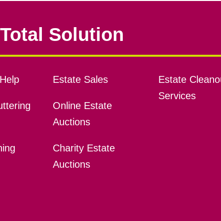
Total Solution
Help
Estate Sales
Estate Cleano
Services
ttering
Online Estate
Auctions
ning
Charity Estate
Auctions