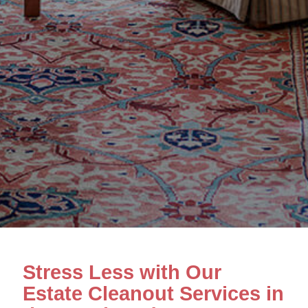
Stress Less with Our
Estate Cleanout Services in