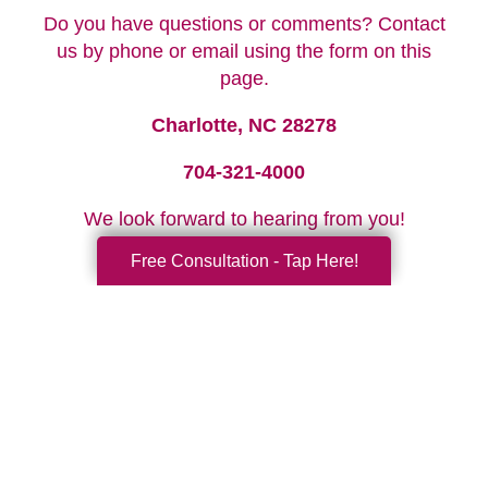
Do you have questions or comments? Contact
us by phone or email using the form on this
page.
Charlotte, NC 28278
704-321-4000
We look forward to hearing from you!
Free Consultation - Tap Here!
Your Total Solution
Senior Relocation