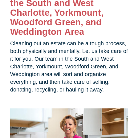
the
South and West
Charlotte, Yorkmount,
Woodford Green, and
Weddington Area
Cleaning out an estate can be a tough process,
both physically and mentally. Let us take care of
it for you. Our team in the
South and West
Charlotte, Yorkmount, Woodford Green, and
Weddington area will sort and organize
everything, and then take care of selling,
donating, recycling, or hauling it away.