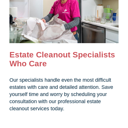
Estate Cleanout Specialists
Who Care
Our specialists handle even the most difficult
estates with care and detailed attention. Save
yourself time and worry by scheduling your
consultation with our professional estate
cleanout services today.