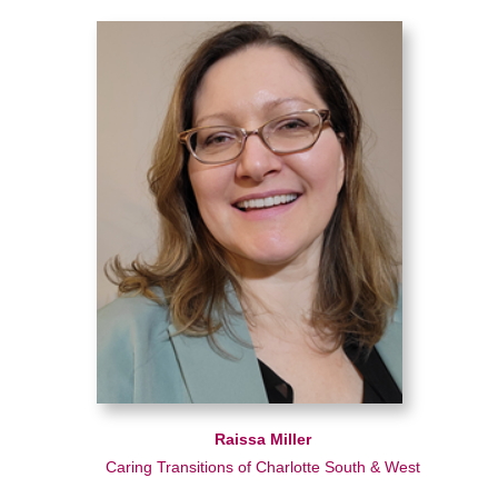
Raissa Miller
Caring Transitions of Charlotte South & West