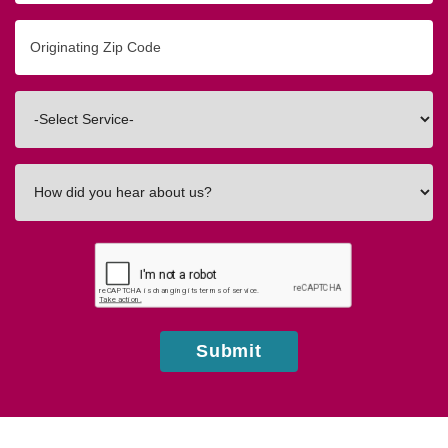
Originating
Zip/Postal
Code
Interested
In
How
did
you
hear
about
us?
Submit