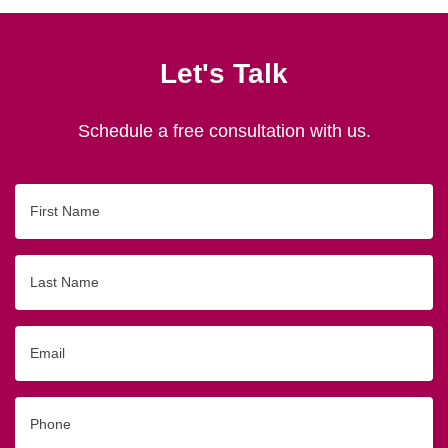
Let's Talk
Schedule a free consultation with us.
First
Name
Last
Name
Email
Phone