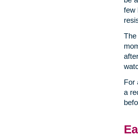
few 
resi
The 
mome
afte
watc
For 
a re
befo
Ea