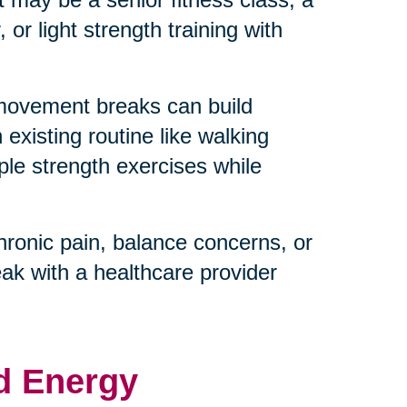
or light strength training with
 movement breaks can build
existing routine like walking
ple strength exercises while
hronic pain, balance concerns, or
eak with a healthcare provider
d Energy