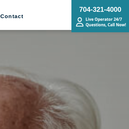
704-321-4000
Contact