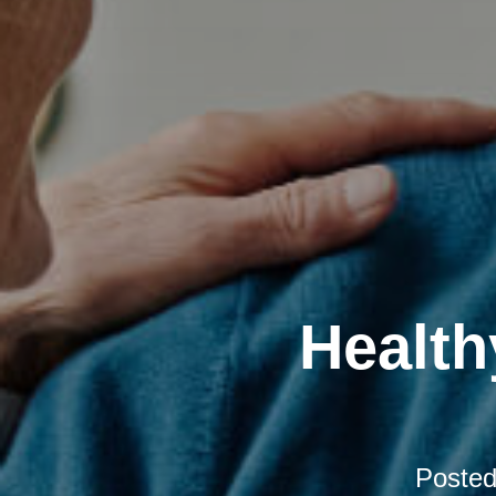
Health
Poste