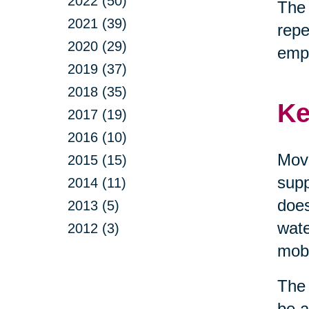
2022 (50)
The 
2021 (39)
repe
2020 (29)
emp
2019 (37)
2018 (35)
Ke
2017 (19)
2016 (10)
Move
2015 (15)
supp
2014 (11)
does
2013 (5)
wate
2012 (3)
mobi
The 
be a