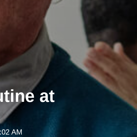
tine at
8:02 AM