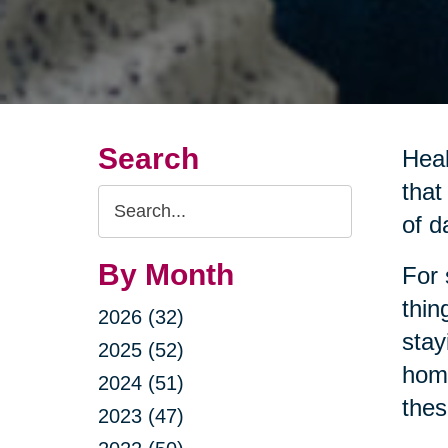
Search
Heal
that
Search
of da
Query
By Month
For 
thin
2026 (32)
stay
2025 (52)
home
2024 (51)
thes
2023 (47)