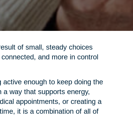
 result of small, steady choices
re connected, and more in control
 active enough to keep doing the
in a way that supports energy,
dical appointments, or creating a
me, it is a combination of all of