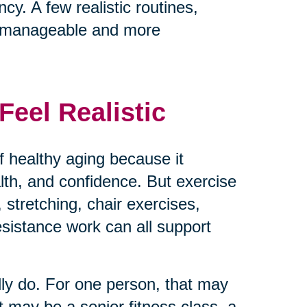
cy. A few realistic routines,
e manageable and more
eel Realistic
 healthy aging because it
ealth, and confidence. But exercise
 stretching, chair exercises,
resistance work can all support
lly do. For one person, that may
t may be a senior fitness class, a