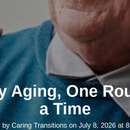
y Aging, One Rou
a Time
d by
Caring Transitions
on
July 8, 2026 at 