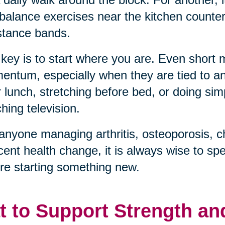
balance exercises near the kitchen counter, 
stance bands.
key is to start where you are. Even short
ntum, especially when they are tied to an 
r lunch, stretching before bed, or doing sim
hing television.
anyone managing arthritis, osteoporosis, c
cent health change, it is always wise to sp
re starting something new.
t to Support Strength an