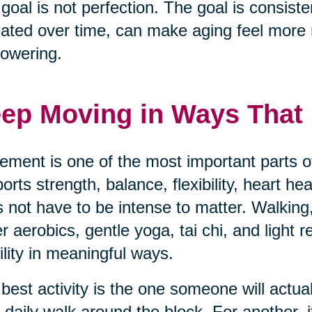
goal is not perfection. The goal is consisten
ated over time, can make aging feel mor
owering.
ep Moving in Ways That F
ment is one of the most important parts of
orts strength, balance, flexibility, heart h
 not have to be intense to matter. Walking,
r aerobics, gentle yoga, tai chi, and light 
lity in meaningful ways.
best activity is the one someone will actua
 daily walk around the block. For another, i