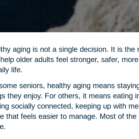
thy aging is not a single decision. It is the
 help older adults feel stronger, safer, mo
ily life.
some seniors, healthy aging means staying
gs they enjoy. For others, it means eating 
ing socially connected, keeping up with me
 that feels easier to manage. Most of the ti
e.