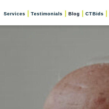
Services
Testimonials
Blog
CTBids