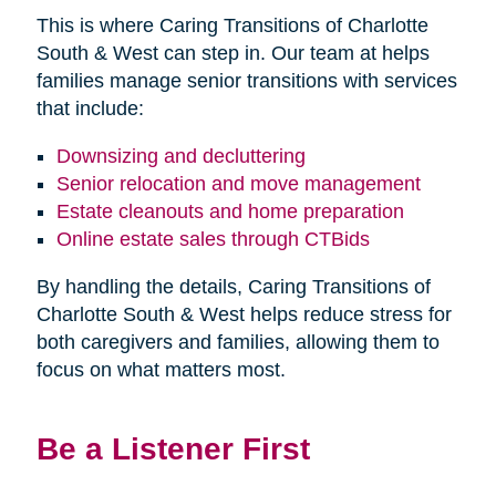
This is where Caring Transitions of Charlotte
South & West can step in. Our team at helps
families manage senior transitions with services
that include:
Downsizing and decluttering
Senior relocation and move management
Estate cleanouts and home preparation
Online estate sales through CTBids
By handling the details, Caring Transitions of
Charlotte South & West helps reduce stress for
both caregivers and families, allowing them to
focus on what matters most.
Be a Listener First