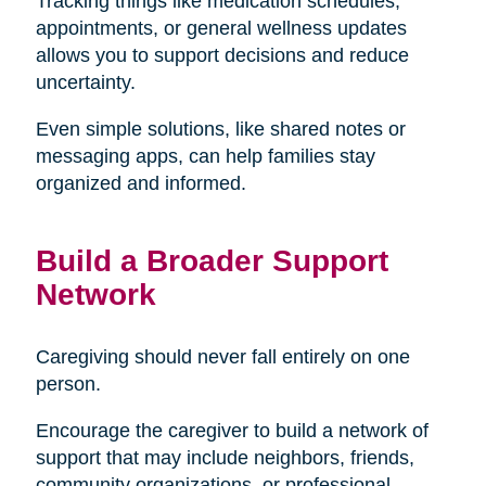
Tracking things like medication schedules,
appointments, or general wellness updates
allows you to support decisions and reduce
uncertainty.
Even simple solutions, like shared notes or
messaging apps, can help families stay
organized and informed.
Build a Broader Support
Network
Caregiving should never fall entirely on one
person.
Encourage the caregiver to build a network of
support that may include neighbors, friends,
community organizations, or professional