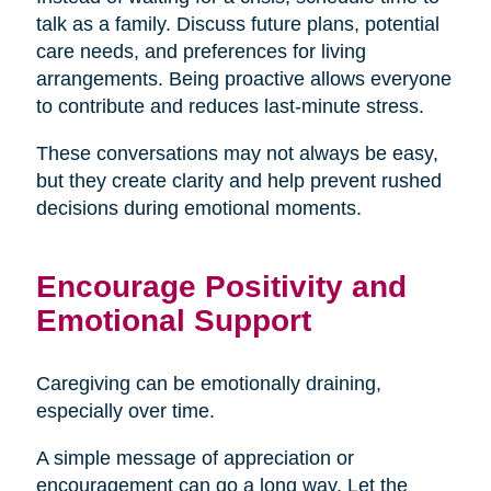
talk as a family. Discuss future plans, potential
care needs, and preferences for living
arrangements. Being proactive allows everyone
to contribute and reduces last-minute stress.
These conversations may not always be easy,
but they create clarity and help prevent rushed
decisions during emotional moments.
Encourage Positivity and
Emotional Support
Caregiving can be emotionally draining,
especially over time.
A simple message of appreciation or
encouragement can go a long way. Let the