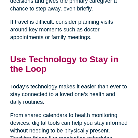
decisions and gives the primary caregiver a
chance to step away, even briefly.
If travel is difficult, consider planning visits
around key moments such as doctor
appointments or family meetings.
Use Technology to Stay in
the Loop
Today’s technology makes it easier than ever to
stay connected to a loved one’s health and
daily routines.
From shared calendars to health monitoring
devices, digital tools can help you stay informed
without needing to be physically present.