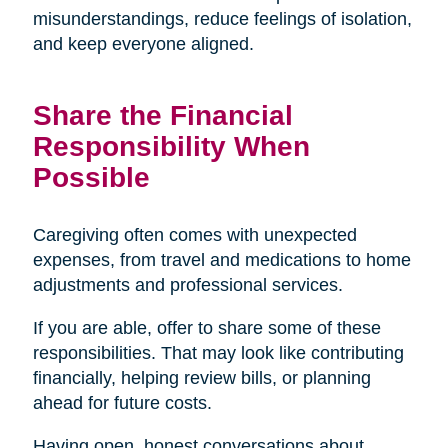
misunderstandings, reduce feelings of isolation,
and keep everyone aligned.
Share the Financial
Responsibility When
Possible
Caregiving often comes with unexpected
expenses, from travel and medications to home
adjustments and professional services.
If you are able, offer to share some of these
responsibilities. That may look like contributing
financially, helping review bills, or planning
ahead for future costs.
Having open, honest conversations about