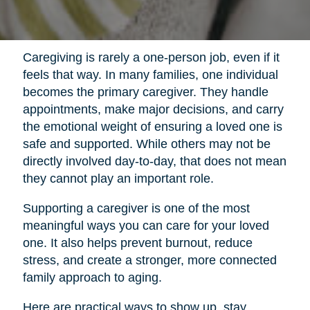
Caregiving is rarely a one-person job, even if it
feels that way. In many families, one individual
becomes the primary caregiver. They handle
appointments, make major decisions, and carry
the emotional weight of ensuring a loved one is
safe and supported. While others may not be
directly involved day-to-day, that does not mean
they cannot play an important role.
Supporting a caregiver is one of the most
meaningful ways you can care for your loved
one. It also helps prevent burnout, reduce
stress, and create a stronger, more connected
family approach to aging.
Here are practical ways to show up, stay