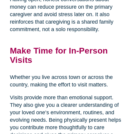
money can reduce pressure on the primary
caregiver and avoid stress later on. It also
reinforces that caregiving is a shared family
commitment, not a solo responsibility.
Make Time for In-Person
Visits
Whether you live across town or across the
country, making the effort to visit matters.
Visits provide more than emotional support.
They also give you a clearer understanding of
your loved one’s environment, routines, and
evolving needs. Being physically present helps
you contribute more thoughtfully to care