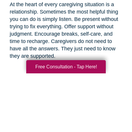
At the heart of every caregiving situation is a
relationship. Sometimes the most helpful thing
you can do is simply listen. Be present without
trying to fix everything. Offer support without
judgment. Encourage breaks, self-care, and
time to recharge. Caregivers do not need to
have all the answers. They just need to know
they are supported.
Free Consultation - Tap Here!
Final Thoughts
Supporting a caregiver is not about stepping in
perfectly. It is about showing up consistently,
communicating openly, and sharing
responsibility wherever you can.
When families work together, caregiving