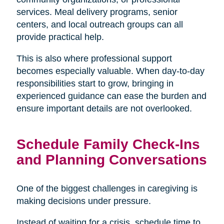
services. Meal delivery programs, senior
centers, and local outreach groups can all
provide practical help.
This is also where professional support
becomes especially valuable. When day-to-day
responsibilities start to grow, bringing in
experienced guidance can ease the burden and
ensure important details are not overlooked.
Schedule Family Check-Ins
and Planning Conversations
One of the biggest challenges in caregiving is
making decisions under pressure.
Instead of waiting for a crisis, schedule time to