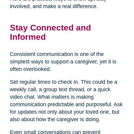
involved, and make a real difference.
Stay Connected and
Informed
Consistent communication is one of the
simplest ways to support a caregiver, yet it is
often overlooked.
Set regular times to check in. This could be a
weekly call, a group text thread, or a quick
video chat. What matters is making
communication predictable and purposeful. Ask
for updates not only about your loved one, but
also about how the caregiver is doing.
Even small conversations can prevent