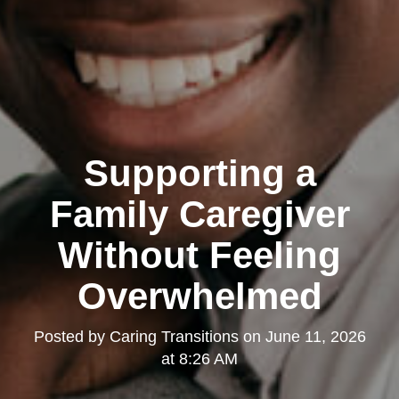
Supporting a
Family Caregiver
Without Feeling
Overwhelmed
Posted by
Caring Transitions
on
June 11, 2026
at 8:26 AM