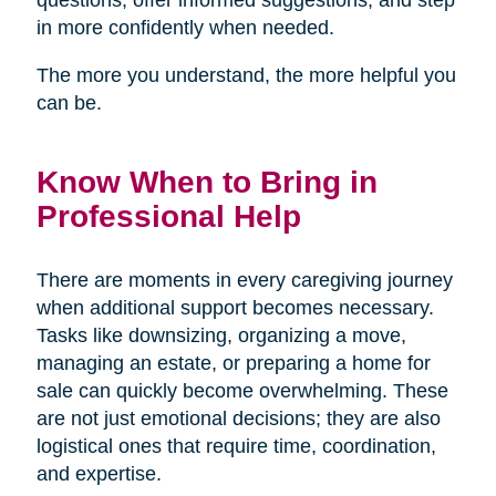
in more confidently when needed.
The more you understand, the more helpful you
can be.
Know When to Bring in
Professional Help
There are moments in every caregiving journey
when additional support becomes necessary.
Tasks like downsizing, organizing a move,
managing an estate, or preparing a home for
sale can quickly become overwhelming. These
are not just emotional decisions; they are also
logistical ones that require time, coordination,
and expertise.