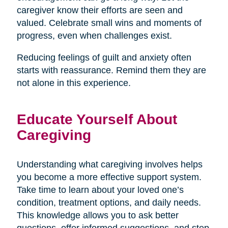
caregiver know their efforts are seen and
valued. Celebrate small wins and moments of
progress, even when challenges exist.
Reducing feelings of guilt and anxiety often
starts with reassurance. Remind them they are
not alone in this experience.
Educate Yourself About
Caregiving
Understanding what caregiving involves helps
you become a more effective support system.
Take time to learn about your loved one’s
condition, treatment options, and daily needs.
This knowledge allows you to ask better
questions, offer informed suggestions, and step