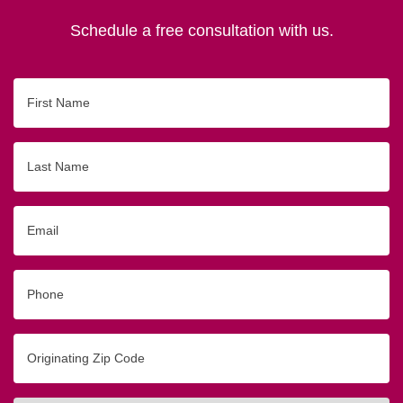
Schedule a free consultation with us.
First
Name
Last
Name
Email
Phone
Originating
Zip/Postal
Code