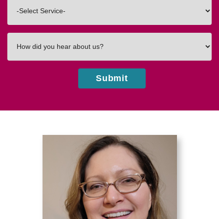
Interested
In
How
did
you
hear
Submit
about
us?