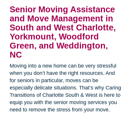
Senior Moving Assistance
and Move Management in
South and West Charlotte,
Yorkmount, Woodford
Green, and Weddington,
NC
Moving into a new home can be very stressful
when you don’t have the right resources. And
for seniors in particular, moves can be
especially delicate situations. That’s why Caring
Transitions of Charlotte South & West is here to
equip you with the senior moving services you
need to remove the stress from your move.