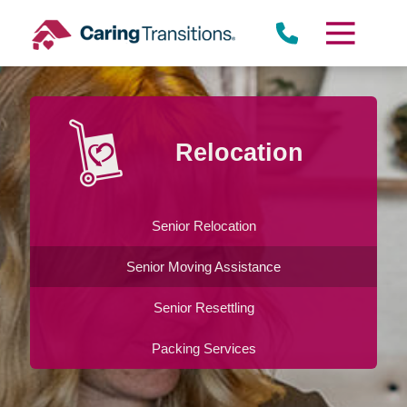
Skip
to
content
Relocation
Senior Relocation
Senior Moving Assistance
Senior Resettling
Packing Services