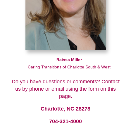
Raissa Miller
Caring Transitions of Charlotte South & West
Do you have questions or comments? Contact
us by phone or email using the form on this
page.
Charlotte, NC 28278
704-321-4000