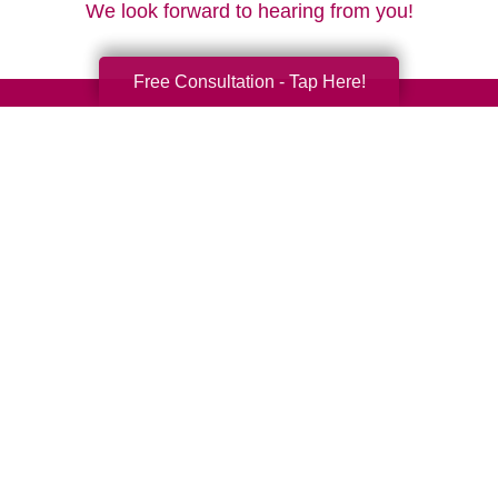
We look forward to hearing from you!
Free Consultation - Tap Here!
Your Total Solution
Senior Relocation
Senior Moving Assistance
Packing Services
Senior Resettling Services
Downsizing Help