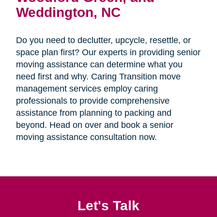
Weddington, NC
Do you need to declutter, upcycle, resettle, or
space plan first? Our experts in providing senior
moving assistance can determine what you
need first and why. Caring Transition move
management services employ caring
professionals to provide comprehensive
assistance from planning to packing and
beyond. Head on over and book a senior
moving assistance consultation now.
Let's Talk