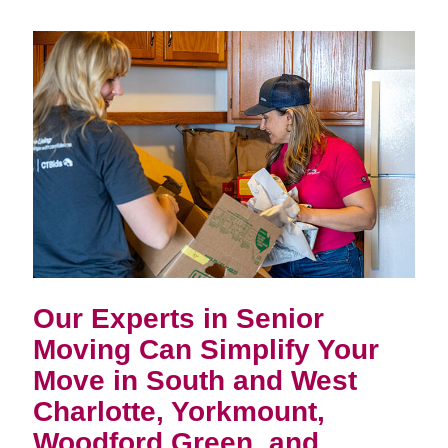
Our Experts in Senior
Moving Can Simplify Your
Move in
South and West
Charlotte, Yorkmount,
Woodford Green, and