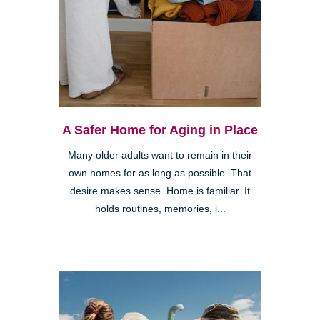
A Safer Home for Aging in Place
Many older adults want to remain in their
own homes for as long as possible. That
desire makes sense. Home is familiar. It
holds routines, memories, i...