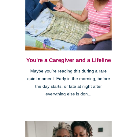
You're a Caregiver and a Lifeline
Maybe you’re reading this during a rare
quiet moment. Early in the morning, before
the day starts, or late at night after
everything else is don...