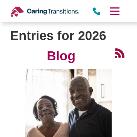
Skip
to
content
Entries for 2026
Blog