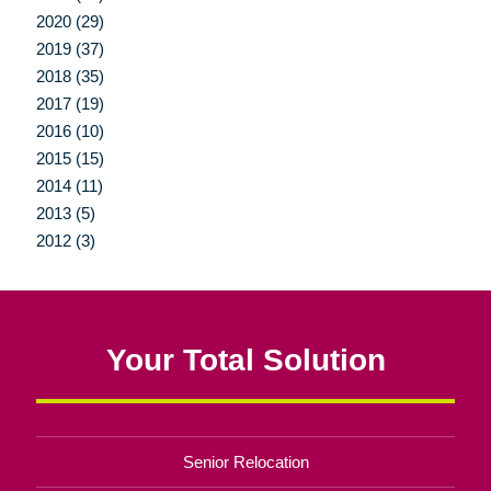
2020 (29)
2019 (37)
2018 (35)
2017 (19)
2016 (10)
2015 (15)
2014 (11)
2013 (5)
2012 (3)
Your Total Solution
Senior Relocation