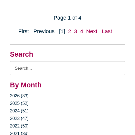
Page 1 of 4
First
Previous
[1]
2
3
4
Next
Last
Search
Search
Query
By Month
2026 (33)
2025 (52)
2024 (51)
2023 (47)
2022 (50)
2021 (39)