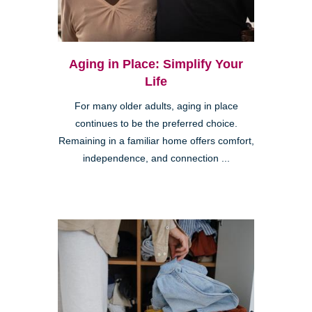
Aging in Place: Simplify Your
Life
For many older adults, aging in place
continues to be the preferred choice.
Remaining in a familiar home offers comfort,
independence, and connection ...