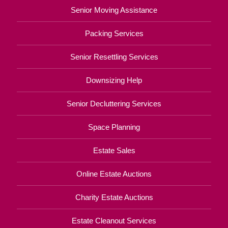
Senior Moving Assistance
Packing Services
Senior Resettling Services
Downsizing Help
Senior Decluttering Services
Space Planning
Estate Sales
Online Estate Auctions
Charity Estate Auctions
Estate Cleanout Services