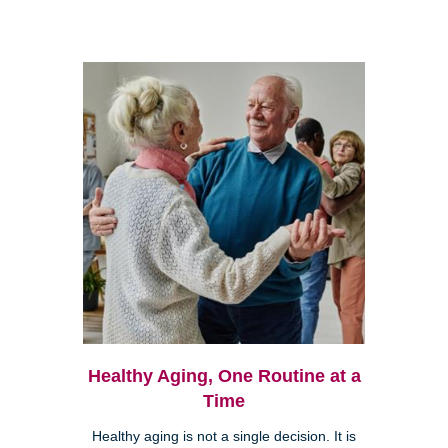
Healthy Aging, One Routine at a
Time
Healthy aging is not a single decision. It is