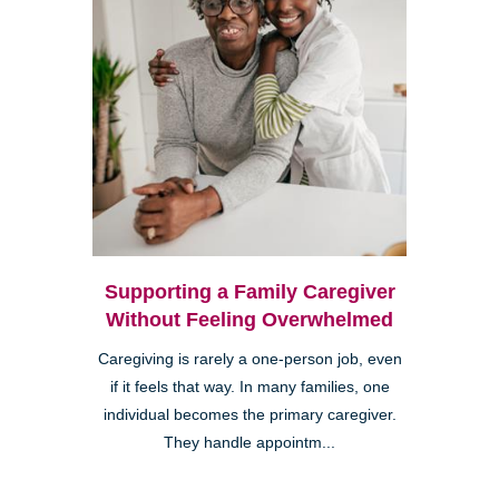
Supporting a Family Caregiver
Without Feeling Overwhelmed
Caregiving is rarely a one-person job, even
if it feels that way. In many families, one
individual becomes the primary caregiver.
They handle appointm...