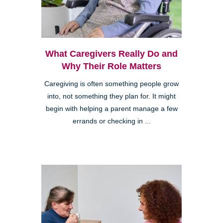
What Caregivers Really Do and
Why Their Role Matters
Caregiving is often something people grow
into, not something they plan for. It might
begin with helping a parent manage a few
errands or checking in ...