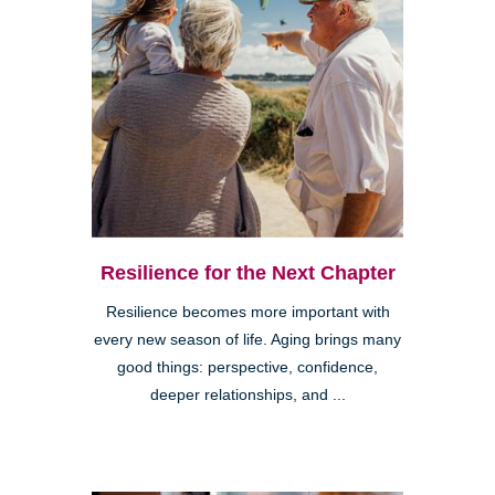
Resilience for the Next Chapter
Resilience becomes more important with
every new season of life. Aging brings many
good things: perspective, confidence,
deeper relationships, and ...