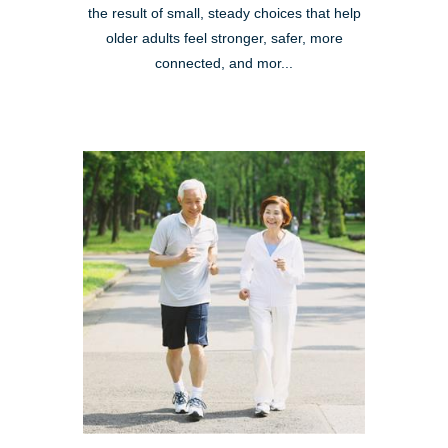
the result of small, steady choices that help
older adults feel stronger, safer, more
connected, and mor...