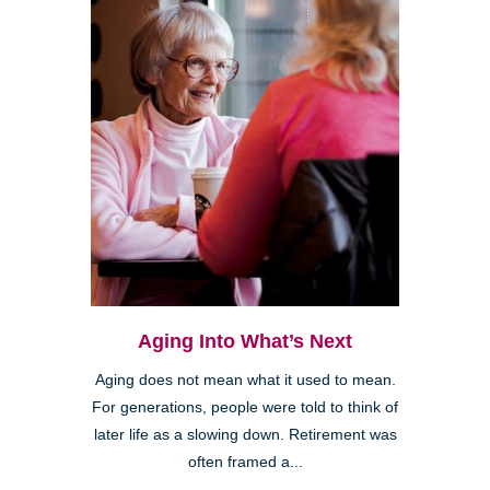
Aging Into What’s Next
Aging does not mean what it used to mean.
For generations, people were told to think of
later life as a slowing down. Retirement was
often framed a...