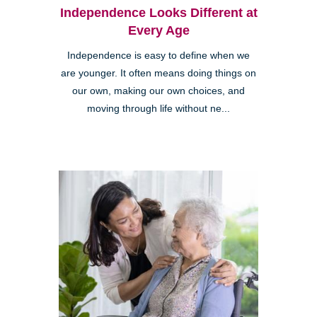
Independence Looks Different at
Every Age
Independence is easy to define when we
are younger. It often means doing things on
our own, making our own choices, and
moving through life without ne...