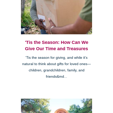
'Tis the Season: How Can We
Give Our Time and Treasures
'Tis the season for giving, and while it’s
natural to think about gifts for loved ones—
children, grandchildren, family, and
friends&md...