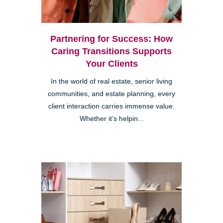
Partnering for Success: How
Caring Transitions Supports
Your Clients
In the world of real estate, senior living
communities, and estate planning, every
client interaction carries immense value.
Whether it’s helpin...