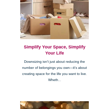
Simplify Your Space, Simplify
Your Life
Downsizing isn’t just about reducing the
number of belongings you own—it’s about
creating space for the life you want to live.
Wheth...