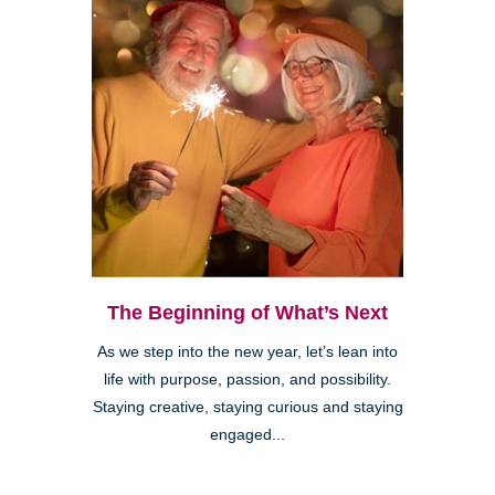
The Beginning of What’s Next
As we step into the new year, let’s lean into
life with purpose, passion, and possibility.
Staying creative, staying curious and staying
engaged...