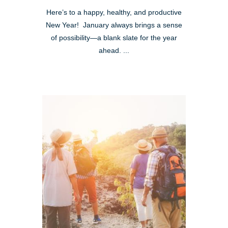
Here’s to a happy, healthy, and productive
New Year! January always brings a sense
of possibility—a blank slate for the year
ahead. ...