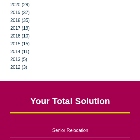
2020 (29)
2019 (37)
2018 (35)
2017 (19)
2016 (10)
2015 (15)
2014 (11)
2013 (5)
2012 (3)
Your Total Solution
Senior Relocation