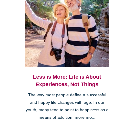
Less is More: Life is About
Experiences, Not Things
The way most people define a successful
and happy life changes with age. In our
youth, many tend to point to happiness as a
means of addition: more mo...