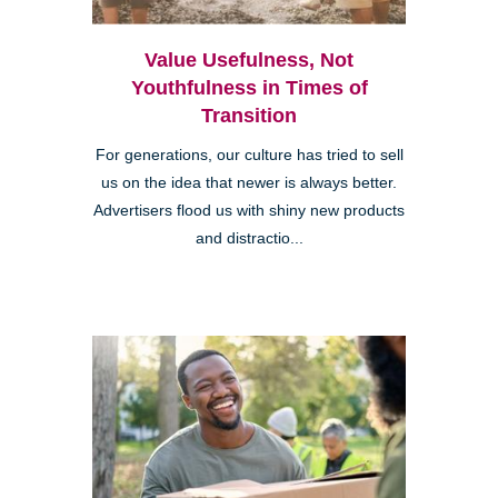
Value Usefulness, Not
Youthfulness in Times of
Transition
For generations, our culture has tried to sell
us on the idea that newer is always better.
Advertisers flood us with shiny new products
and distractio...