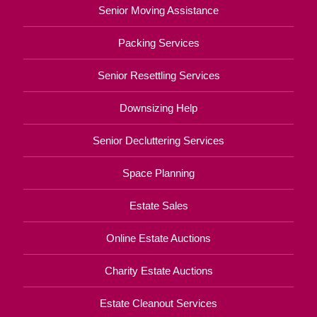
Senior Moving Assistance
Packing Services
Senior Resettling Services
Downsizing Help
Senior Decluttering Services
Space Planning
Estate Sales
Online Estate Auctions
Charity Estate Auctions
Estate Cleanout Services