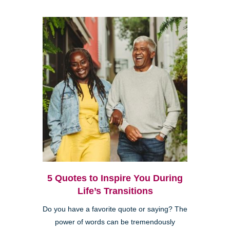
5 Quotes to Inspire You During
Life’s Transitions
Do you have a favorite quote or saying? The
power of words can be tremendously