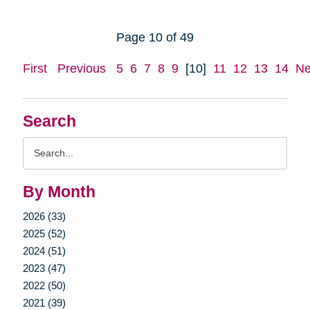
Page 10 of 49
First
Previous
5
6
7
8
9
[10]
11
12
13
14
Ne
Search
Search
Query
By Month
2026 (33)
2025 (52)
2024 (51)
2023 (47)
2022 (50)
2021 (39)