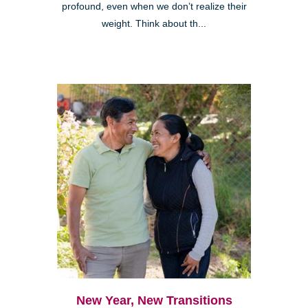
profound, even when we don’t realize their
weight. Think about th...
New Year, New Transitions