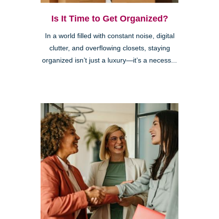
Is It Time to Get Organized?
In a world filled with constant noise, digital
clutter, and overflowing closets, staying
organized isn’t just a luxury—it’s a necess...