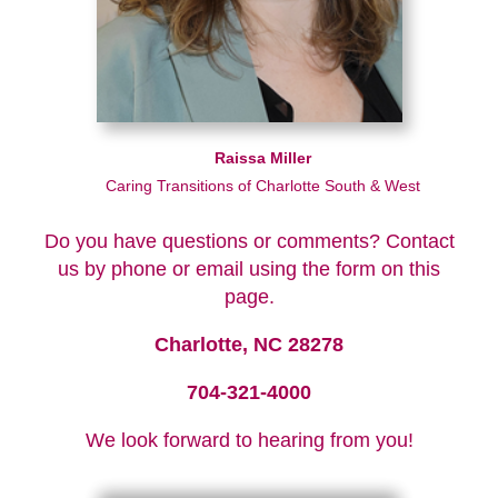
Raissa Miller
Caring Transitions of Charlotte South & West
Do you have questions or comments? Contact
us by phone or email using the form on this
page.
Charlotte, NC 28278
704-321-4000
We look forward to hearing from you!