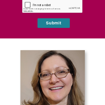
about
us?
Submit