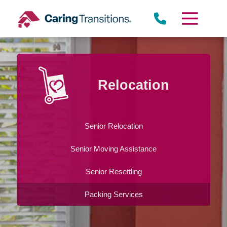
Skip
to
content
Relocation
Senior Relocation
Senior Moving Assistance
Senior Resettling
Packing Services