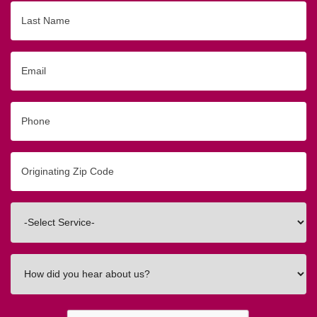
Last
Name
Email
Phone
Originating
Zip/Postal
Code
Interested
In
How
did
you
hear