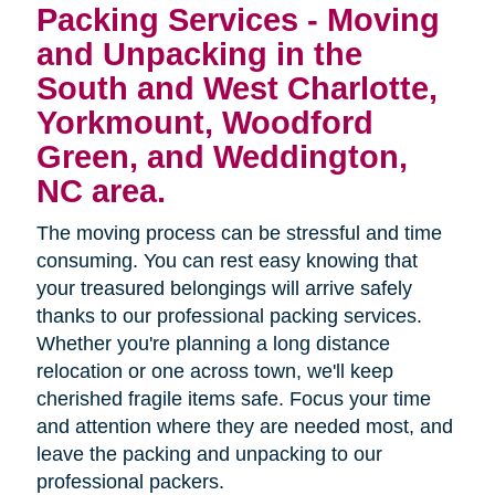
Packing Services - Moving
and Unpacking in the
South and West Charlotte,
Yorkmount, Woodford
Green, and Weddington,
NC area.
The moving process can be stressful and time
consuming. You can rest easy knowing that
your treasured belongings will arrive safely
thanks to our professional packing services.
Whether you're planning a long distance
relocation or one across town, we'll keep
cherished fragile items safe. Focus your time
and attention where they are needed most, and
leave the packing and unpacking to our
professional packers.