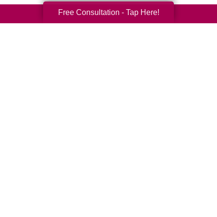
Free Consultation - Tap Here!
Your Total Solution
Senior Relocation
Senior Moving Assistance
Packing Services
Senior Resettling Services
Downsizing Help
Senior Decluttering Services
Space Planning