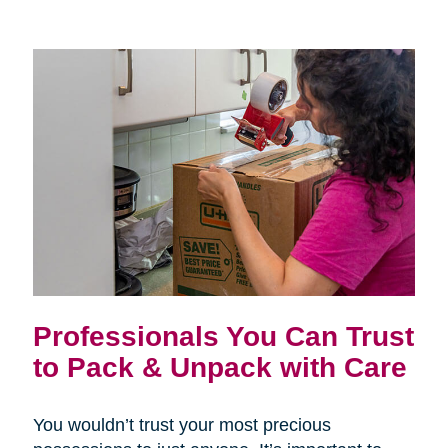
Professionals You Can Trust
to Pack & Unpack with Care
You wouldn’t trust your most precious