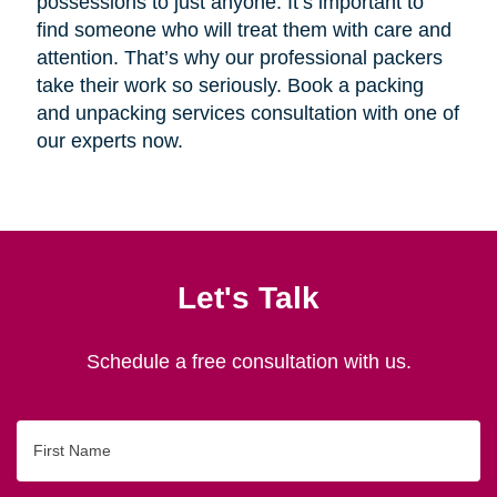
possessions to just anyone. It’s important to
find someone who will treat them with care and
attention. That’s why our professional packers
take their work so seriously. Book a packing
and unpacking services consultation with one of
our experts now.
Let's Talk
Schedule a free consultation with us.
First
Name