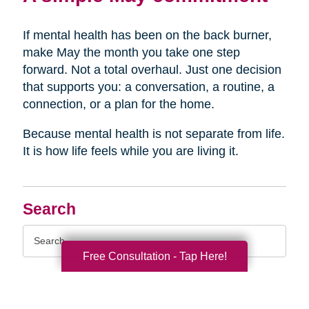
If mental health has been on the back burner,
make May the month you take one step
forward. Not a total overhaul. Just one decision
that supports you: a conversation, a routine, a
connection, or a plan for the home.
Because mental health is not separate from life.
It is how life feels while you are living it.
Search
Search
Query
Free Consultation - Tap Here!
By Month
2026 (33)