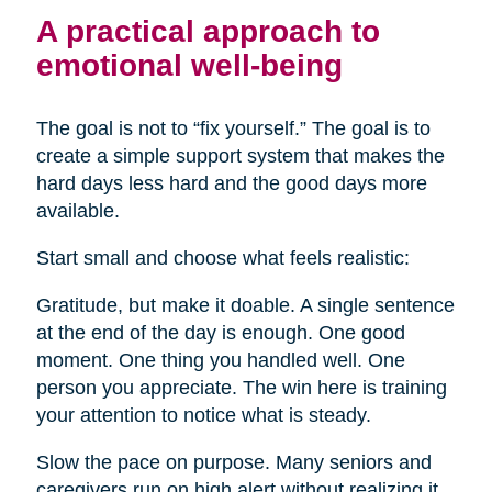
A practical approach to
emotional well-being
The goal is not to “fix yourself.” The goal is to
create a simple support system that makes the
hard days less hard and the good days more
available.
Start small and choose what feels realistic:
Gratitude, but make it doable. A single sentence
at the end of the day is enough. One good
moment. One thing you handled well. One
person you appreciate. The win here is training
your attention to notice what is steady.
Slow the pace on purpose. Many seniors and
caregivers run on high alert without realizing it.