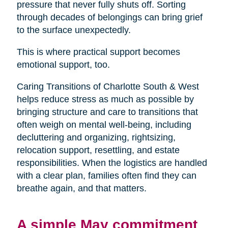
pressure that never fully shuts off. Sorting
through decades of belongings can bring grief
to the surface unexpectedly.
This is where practical support becomes
emotional support, too.
Caring Transitions of Charlotte South & West
helps reduce stress as much as possible by
bringing structure and care to transitions that
often weigh on mental well-being, including
decluttering and organizing, rightsizing,
relocation support, resettling, and estate
responsibilities. When the logistics are handled
with a clear plan, families often find they can
breathe again, and that matters.
A simple May commitment