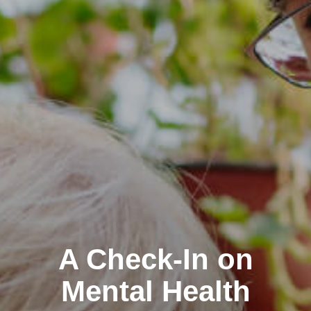
A Check-In on
Mental Health