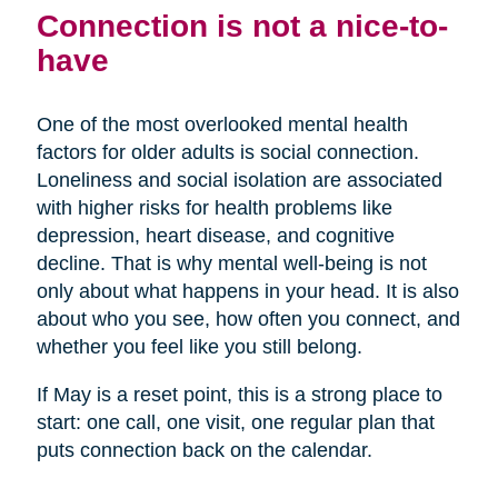
Connection is not a nice-to-
have
One of the most overlooked mental health
factors for older adults is social connection.
Loneliness and social isolation are associated
with higher risks for health problems like
depression, heart disease, and cognitive
decline. That is why mental well-being is not
only about what happens in your head. It is also
about who you see, how often you connect, and
whether you feel like you still belong.
If May is a reset point, this is a strong place to
start: one call, one visit, one regular plan that
puts connection back on the calendar.