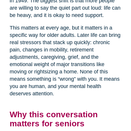
in 1949. The biggest shift is that more people
are willing to say the quiet part out loud: life can
be heavy, and it is okay to need support.
This matters at every age, but it matters in a
specific way for older adults. Later life can bring
real stressors that stack up quickly: chronic
pain, changes in mobility, retirement
adjustments, caregiving, grief, and the
emotional weight of major transitions like
moving or rightsizing a home. None of this
means something is “wrong” with you. It means
you are human, and your mental health
deserves attention.
Why this conversation
matters for seniors