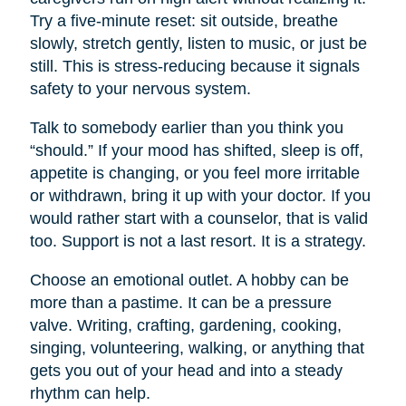
Try a five-minute reset: sit outside, breathe
slowly, stretch gently, listen to music, or just be
still. This is stress-reducing because it signals
safety to your nervous system.
Talk to somebody earlier than you think you
“should.” If your mood has shifted, sleep is off,
appetite is changing, or you feel more irritable
or withdrawn, bring it up with your doctor. If you
would rather start with a counselor, that is valid
too. Support is not a last resort. It is a strategy.
Choose an emotional outlet. A hobby can be
more than a pastime. It can be a pressure
valve. Writing, crafting, gardening, cooking,
singing, volunteering, walking, or anything that
gets you out of your head and into a steady
rhythm can help.