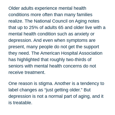
Older adults experience mental health
conditions more often than many families
realize. The National Council on Aging notes
that up to 25% of adults 65 and older live with a
mental health condition such as anxiety or
depression. And even when symptoms are
present, many people do not get the support
they need. The American Hospital Association
has highlighted that roughly two-thirds of
seniors with mental health concerns do not
receive treatment.
One reason is stigma. Another is a tendency to
label changes as “just getting older.” But
depression is not a normal part of aging, and it
is treatable.