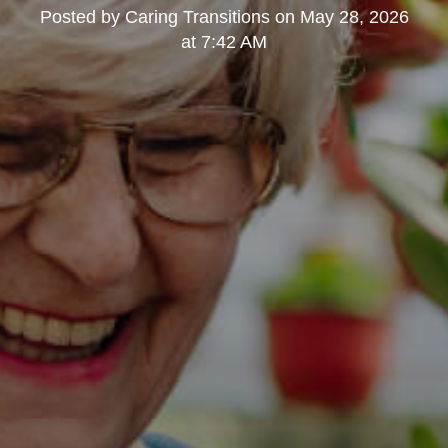
Posted by
Caring Transitions
on
May 28, 2026
at 7:42 AM