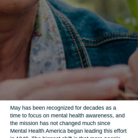
May has been recognized for decades as a
time to focus on mental health awareness, and
the mission has not changed much since
Mental Health America began leading this effort