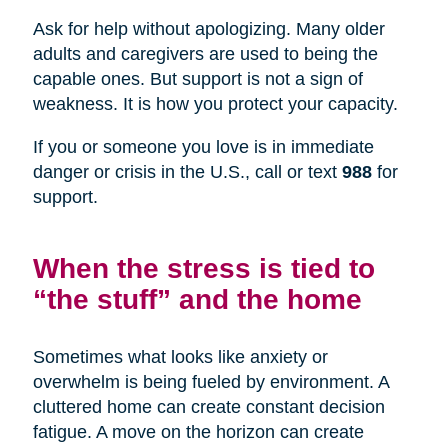
Ask for help without apologizing. Many older
adults and caregivers are used to being the
capable ones. But support is not a sign of
weakness. It is how you protect your capacity.
If you or someone you love is in immediate
danger or crisis in the U.S., call or text
988
for
support.
When the stress is tied to
“the stuff” and the home
Sometimes what looks like anxiety or
overwhelm is being fueled by environment. A
cluttered home can create constant decision
fatigue. A move on the horizon can create