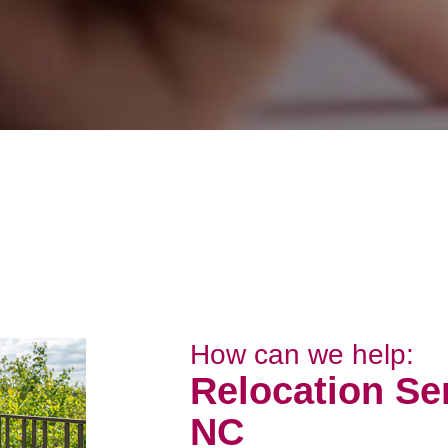
How can we help:
Relocation Ser
NC