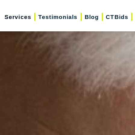
Services
Testimonials
Blog
CTBids