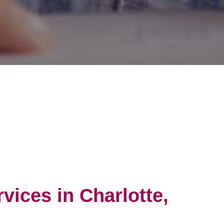
vices in Charlotte,