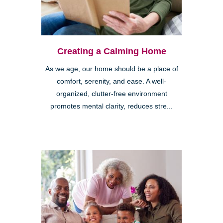
Creating a Calming Home
As we age, our home should be a place of
comfort, serenity, and ease. A well-
organized, clutter-free environment
promotes mental clarity, reduces stre...