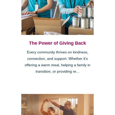
The Power of Giving Back
Every community thrives on kindness,
connection, and support. Whether it’s
offering a warm meal, helping a family in
transition, or providing re...