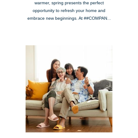
warmer, spring presents the perfect
opportunity to refresh your home and
embrace new beginnings. At ##COMPAN...