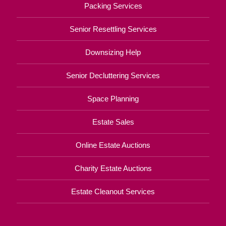
Packing Services
Senior Resettling Services
Downsizing Help
Senior Decluttering Services
Space Planning
Estate Sales
Online Estate Auctions
Charity Estate Auctions
Estate Cleanout Services