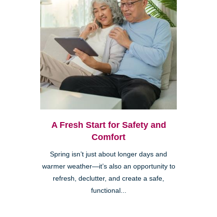
A Fresh Start for Safety and
Comfort
Spring isn’t just about longer days and
warmer weather—it’s also an opportunity to
refresh, declutter, and create a safe,
functional...