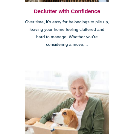
Declutter with Confidence
Over time, it’s easy for belongings to pile up,
leaving your home feeling cluttered and
hard to manage. Whether you’re
considering a move,...