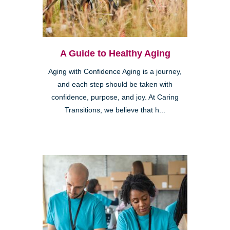
A Guide to Healthy Aging
Aging with Confidence Aging is a journey,
and each step should be taken with
confidence, purpose, and joy. At Caring
Transitions, we believe that h...