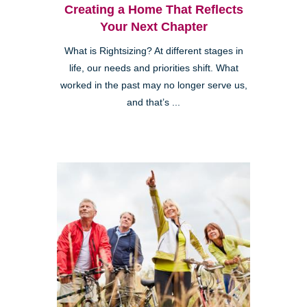
Creating a Home That Reflects
Your Next Chapter
What is Rightsizing? At different stages in
life, our needs and priorities shift. What
worked in the past may no longer serve us,
and that’s ...