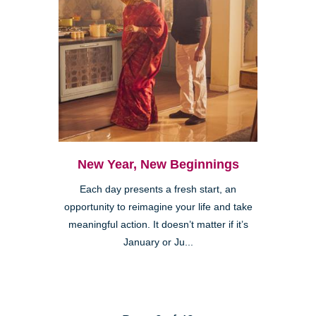
New Year, New Beginnings
Each day presents a fresh start, an
opportunity to reimagine your life and take
meaningful action. It doesn’t matter if it’s
January or Ju...