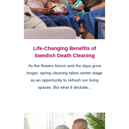
Life-Changing Benefits of
Swedish Death Cleaning
As the flowers bloom and the days grow
longer, spring cleaning takes center stage
as an opportunity to refresh our living
spaces. But what if declutte...