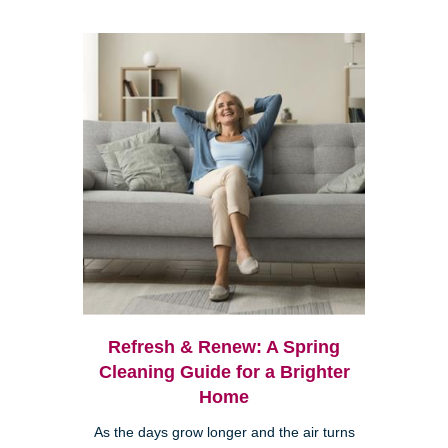
Refresh & Renew: A Spring
Cleaning Guide for a Brighter
Home
As the days grow longer and the air turns