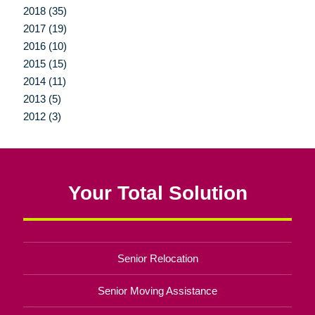
2018 (35)
2017 (19)
2016 (10)
2015 (15)
2014 (11)
2013 (5)
2012 (3)
Your Total Solution
Senior Relocation
Senior Moving Assistance