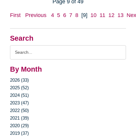
Page 9 of 49
First
Previous
4
5
6
7
8
[9]
10
11
12
13
Nex
Search
Search
Query
By Month
2026 (33)
2025 (52)
2024 (51)
2023 (47)
2022 (50)
2021 (39)
2020 (29)
2019 (37)