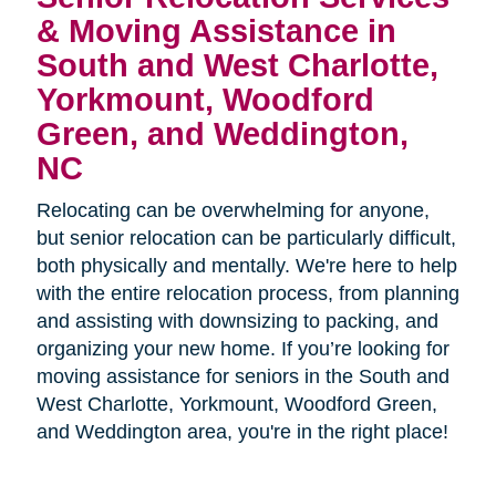
& Moving Assistance in
South and West Charlotte,
Yorkmount, Woodford
Green, and Weddington,
NC
Relocating can be overwhelming for anyone,
but senior relocation can be particularly difficult,
both physically and mentally. We're here to help
with the entire relocation process, from planning
and assisting with downsizing to packing, and
organizing your new home. If you’re looking for
moving assistance for seniors in the
South and
West Charlotte, Yorkmount, Woodford Green,
and Weddington area, you're in the right place!