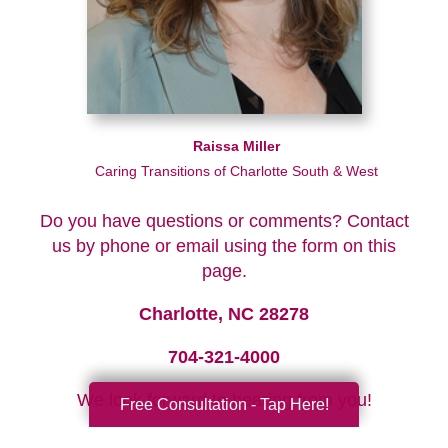
Raissa Miller
Caring Transitions of Charlotte South & West
Do you have questions or comments? Contact
us by phone or email using the form on this
page.
Charlotte, NC 28278
704-321-4000
We look forward to hearing from you!
Free Consultation - Tap Here!