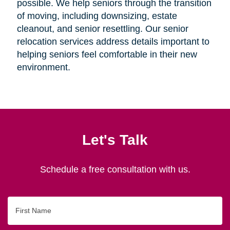
possible. We help seniors through the transition
of moving, including downsizing, estate
cleanout, and senior resettling. Our senior
relocation services address details important to
helping seniors feel comfortable in their new
environment.
Let's Talk
Schedule a free consultation with us.
First
Name