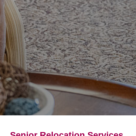
Senior Relocation Services