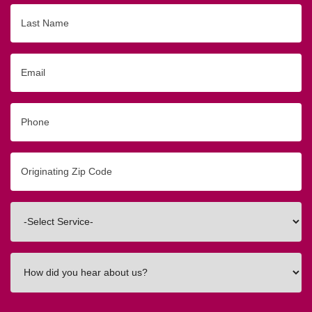
Last
Name
Email
Phone
Originating
Zip/Postal
Code
Interested
In
How
did
you