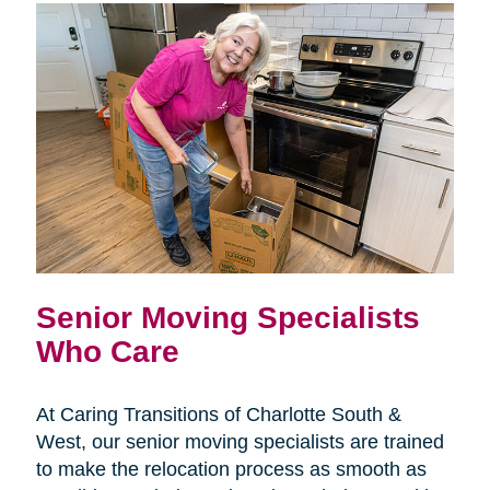
Senior Moving Specialists
Who Care
At Caring Transitions of Charlotte South &
West, our senior moving specialists are trained
to make the relocation process as smooth as