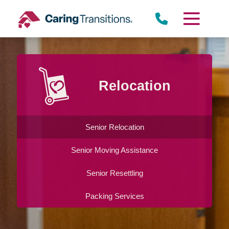
Skip
to
content
Relocation
Senior Relocation
Senior Moving Assistance
Senior Resettling
Packing Services