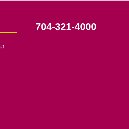
704-321-4000
ut