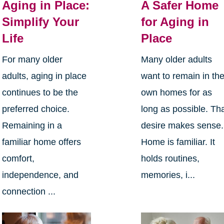
Aging in Place:
A Safer Home
Simplify Your
for Aging in
Life
Place
For many older
Many older adults
adults, aging in place
want to remain in the
continues to be the
own homes for as
preferred choice.
long as possible. Th
Remaining in a
desire makes sense.
familiar home offers
Home is familiar. It
comfort,
holds routines,
independence, and
memories, i...
connection ...