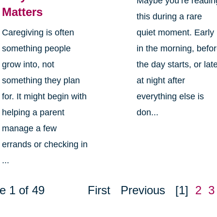
Maybe you’re readin
Matters
this during a rare
Caregiving is often
quiet moment. Early
something people
in the morning, befo
grow into, not
the day starts, or lat
something they plan
at night after
for. It might begin with
everything else is
helping a parent
don...
manage a few
errands or checking in
...
e 1 of 49
First
Previous
[1]
2
3