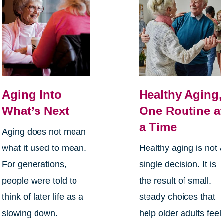
Aging Into
Healthy Aging
What’s Next
One Routine a
a Time
Aging does not mean
what it used to mean.
Healthy aging is not 
For generations,
single decision. It is
people were told to
the result of small,
think of later life as a
steady choices that
slowing down.
help older adults fee