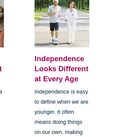
,
Independence
t
Looks Different
at Every Age
a
Independence is easy
to define when we are
younger. It often
means doing things
l
on our own, making