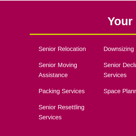
Your 
Senior Relocation
Downsizing 
Senior Moving
Senior Declu
Assistance
Services
Packing Services
Space Plan
Senior Resettling
Services