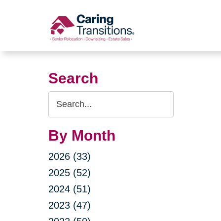
Skip
to
content
Search
Search
Query
By Month
2026 (33)
2025 (52)
2024 (51)
2023 (47)