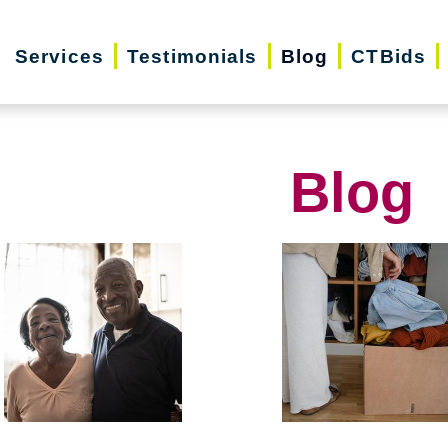
Services
Testimonials
Blog
CTBids
Blog