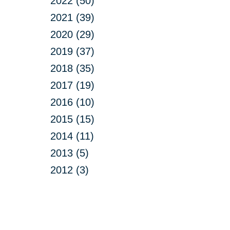
2022 (50)
2021 (39)
2020 (29)
2019 (37)
2018 (35)
2017 (19)
2016 (10)
2015 (15)
2014 (11)
2013 (5)
2012 (3)