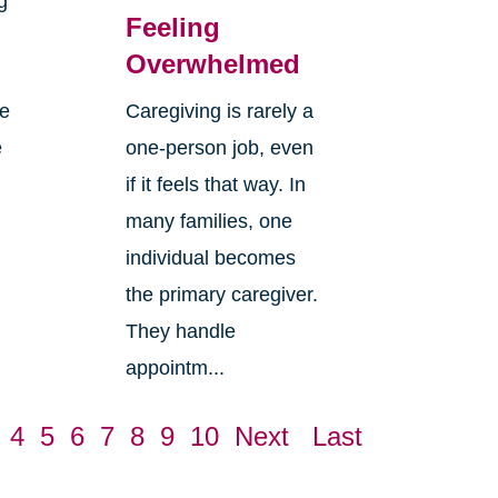
g
Feeling
Overwhelmed
re
Caregiving is rarely a
e
one-person job, even
if it feels that way. In
many families, one
individual becomes
the primary caregiver.
They handle
appointm...
4
5
6
7
8
9
10
Next
Last