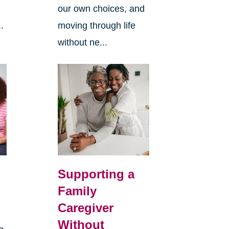
our own choices, and
.
moving through life
without ne...
Supporting a
Family
Caregiver
Without