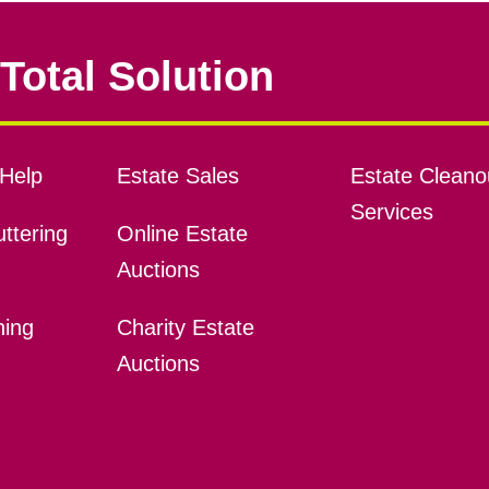
Total Solution
Help
Estate Sales
Estate Cleano
Services
ttering
Online Estate
Auctions
ning
Charity Estate
Auctions