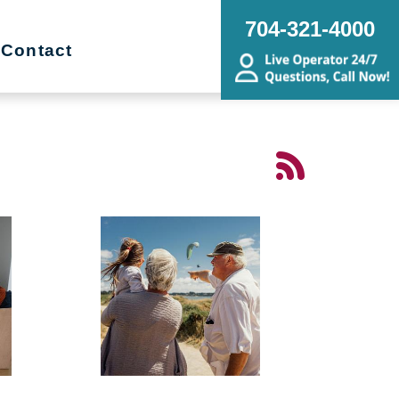
704-321-4000
Contact