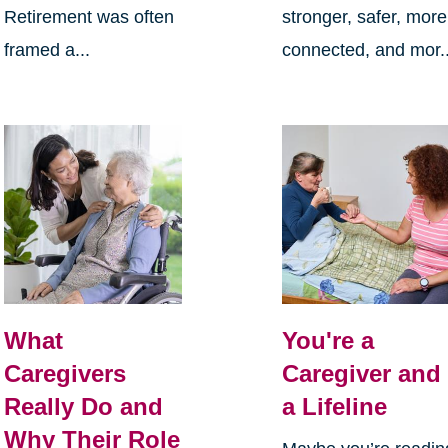
Retirement was often
stronger, safer, more
framed a...
connected, and mor..
What
You're a
Caregivers
Caregiver and
Really Do and
a Lifeline
Why Their Role