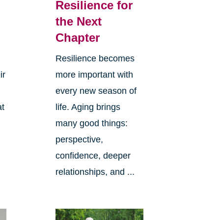
Resilience for
the Next
Chapter
Resilience becomes
ir
more important with
every new season of
at
life. Aging brings
many good things:
perspective,
confidence, deeper
relationships, and ...