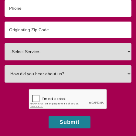
Phone
Originating
Zip/Postal
Code
Interested
In
How
did
you
hear
about
us?
Submit