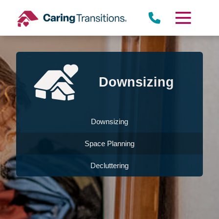
Skip
to
content
Downsizing
Downsizing
Space Planning
Decluttering