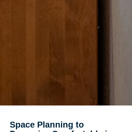
Space Planning to