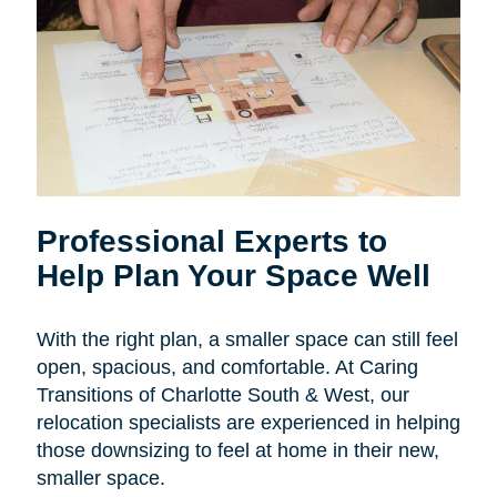
Professional Experts to
Help Plan Your Space Well
With the right plan, a smaller space can still feel
open, spacious, and comfortable. At Caring
Transitions of Charlotte South & West, our
relocation specialists are experienced in helping
those downsizing to feel at home in their new,
smaller space.