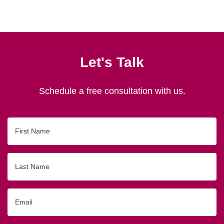
Let's Talk
Schedule a free consultation with us.
First
Name
Last
Name
Email