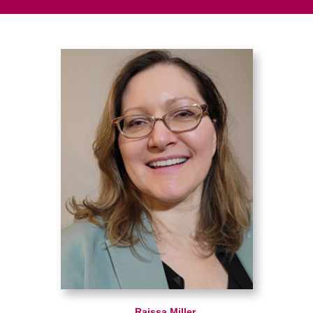
Raissa Miller