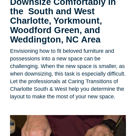
Downsize Comfortably in
the
South and West
Charlotte, Yorkmount,
Woodford Green, and
Weddington, NC Area
Envisioning how to fit beloved furniture and
possessions into a new space can be
challenging. When the new space is smaller, as
when downsizing, this task is especially difficult.
Let the professionals at Caring Transitions of
Charlotte South & West help you determine the
layout to make the most of your new space.