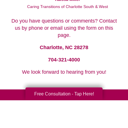
Caring Transitions of Charlotte South & West
Do you have questions or comments? Contact
us by phone or email using the form on this
page.
Charlotte, NC 28278
704-321-4000
We look forward to hearing from you!
Free Consultation - Tap Here!
Your Total Solution