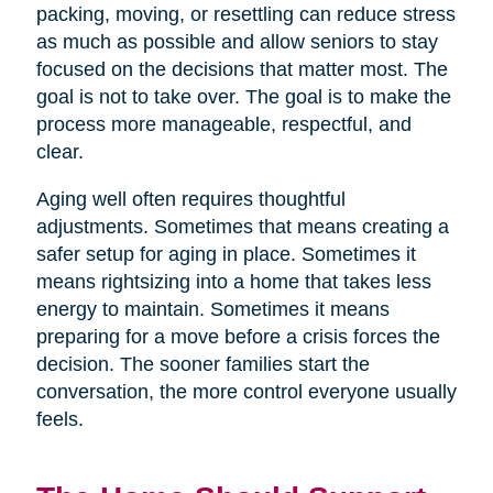
packing, moving, or resettling can reduce stress
as much as possible and allow seniors to stay
focused on the decisions that matter most. The
goal is not to take over. The goal is to make the
process more manageable, respectful, and
clear.
Aging well often requires thoughtful
adjustments. Sometimes that means creating a
safer setup for aging in place. Sometimes it
means rightsizing into a home that takes less
energy to maintain. Sometimes it means
preparing for a move before a crisis forces the
decision. The sooner families start the
conversation, the more control everyone usually
feels.