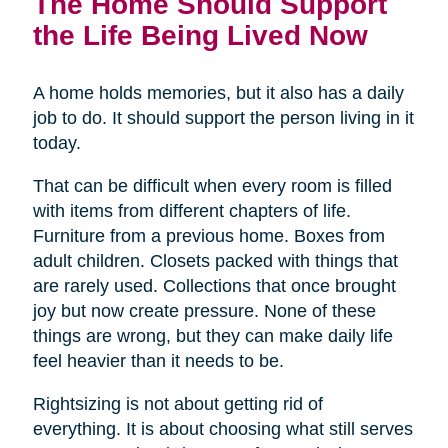
The Home Should Support
the Life Being Lived Now
A home holds memories, but it also has a daily
job to do. It should support the person living in it
today.
That can be difficult when every room is filled
with items from different chapters of life.
Furniture from a previous home. Boxes from
adult children. Closets packed with things that
are rarely used. Collections that once brought
joy but now create pressure. None of these
things are wrong, but they can make daily life
feel heavier than it needs to be.
Rightsizing is not about getting rid of
everything. It is about choosing what still serves