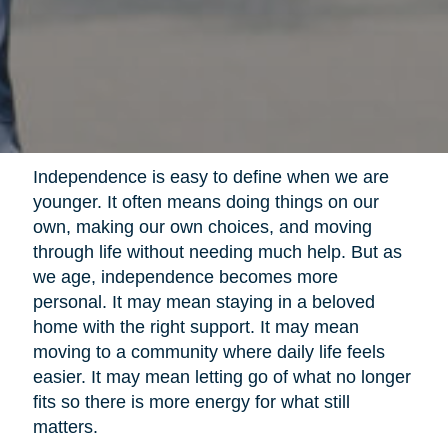
Independence is easy to define when we are
younger. It often means doing things on our
own, making our own choices, and moving
through life without needing much help. But as
we age, independence becomes more
personal. It may mean staying in a beloved
home with the right support. It may mean
moving to a community where daily life feels
easier. It may mean letting go of what no longer
fits so there is more energy for what still
matters.