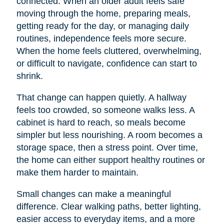
connected. When an older adult feels safe
moving through the home, preparing meals,
getting ready for the day, or managing daily
routines, independence feels more secure.
When the home feels cluttered, overwhelming,
or difficult to navigate, confidence can start to
shrink.
That change can happen quietly. A hallway
feels too crowded, so someone walks less. A
cabinet is hard to reach, so meals become
simpler but less nourishing. A room becomes a
storage space, then a stress point. Over time,
the home can either support healthy routines or
make them harder to maintain.
Small changes can make a meaningful
difference. Clear walking paths, better lighting,
easier access to everyday items, and a more