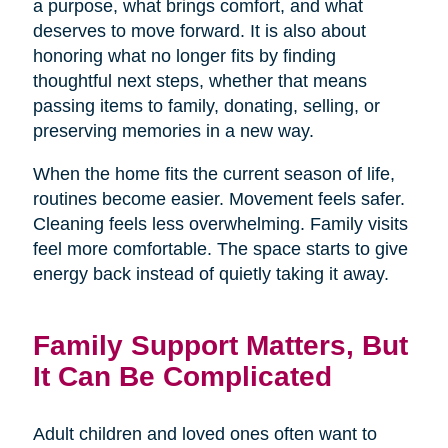
a purpose, what brings comfort, and what
deserves to move forward. It is also about
honoring what no longer fits by finding
thoughtful next steps, whether that means
passing items to family, donating, selling, or
preserving memories in a new way.
When the home fits the current season of life,
routines become easier. Movement feels safer.
Cleaning feels less overwhelming. Family visits
feel more comfortable. The space starts to give
energy back instead of quietly taking it away.
Family Support Matters, But
It Can Be Complicated
Adult children and loved ones often want to