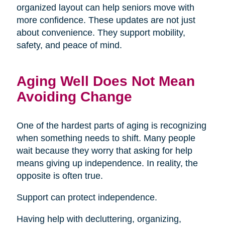
organized layout can help seniors move with
more confidence. These updates are not just
about convenience. They support mobility,
safety, and peace of mind.
Aging Well Does Not Mean
Avoiding Change
One of the hardest parts of aging is recognizing
when something needs to shift. Many people
wait because they worry that asking for help
means giving up independence. In reality, the
opposite is often true.
Support can protect independence.
Having help with decluttering, organizing,