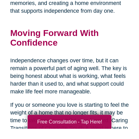
memories, and creating a home environment
that supports independence from day one.
Moving Forward With
Confidence
Independence changes over time, but it can
remain a powerful part of aging well. The key is
being honest about what is working, what feels
harder than it used to, and what support could
make life feel more manageable.
If you or someone you love is starting to feel the
weight of a home that no longer fits, it may be
time to take one thoughtful step forward. Caring
Free Consultation - Tap Here!
Transitions of Charlotte South & West is here to
help create a plan that supports safety,