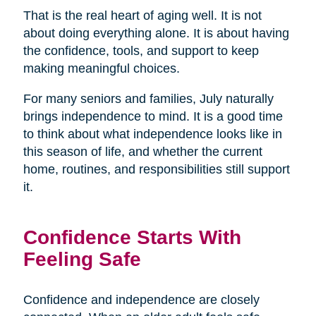
That is the real heart of aging well. It is not
about doing everything alone. It is about having
the confidence, tools, and support to keep
making meaningful choices.
For many seniors and families, July naturally
brings independence to mind. It is a good time
to think about what independence looks like in
this season of life, and whether the current
home, routines, and responsibilities still support
it.
Confidence Starts With
Feeling Safe
Confidence and independence are closely