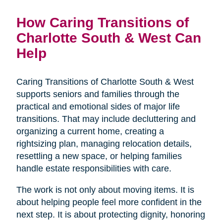
How Caring Transitions of
Charlotte South & West Can
Help
Caring Transitions of Charlotte South & West
supports seniors and families through the
practical and emotional sides of major life
transitions. That may include decluttering and
organizing a current home, creating a
rightsizing plan, managing relocation details,
resettling a new space, or helping families
handle estate responsibilities with care.
The work is not only about moving items. It is
about helping people feel more confident in the
next step. It is about protecting dignity, honoring