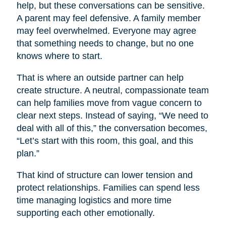
help, but these conversations can be sensitive.
A parent may feel defensive. A family member
may feel overwhelmed. Everyone may agree
that something needs to change, but no one
knows where to start.
That is where an outside partner can help
create structure. A neutral, compassionate team
can help families move from vague concern to
clear next steps. Instead of saying, “We need to
deal with all of this,” the conversation becomes,
“Let’s start with this room, this goal, and this
plan.”
That kind of structure can lower tension and
protect relationships. Families can spend less
time managing logistics and more time
supporting each other emotionally.