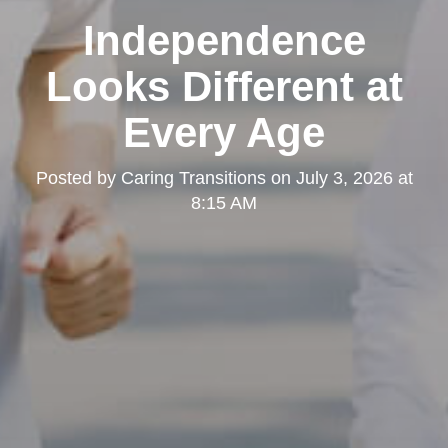
Independence
Looks Different at
Every Age
Posted by
Caring Transitions
on
July 3, 2026 at
8:15 AM