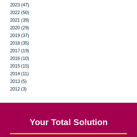
2023 (47)
2022 (50)
2021 (39)
2020 (29)
2019 (37)
2018 (35)
2017 (19)
2016 (10)
2015 (15)
2014 (11)
2013 (5)
2012 (3)
Your Total Solution