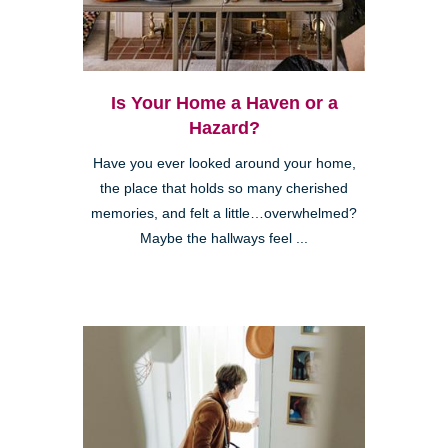
Is Your Home a Haven or a
Hazard?
Have you ever looked around your home,
the place that holds so many cherished
memories, and felt a little…overwhelmed?
Maybe the hallways feel ...