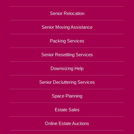
Senior Relocation
Senior Moving Assistance
Packing Services
Senior Resettling Services
Downsizing Help
Senior Decluttering Services
Space Planning
Estate Sales
Online Estate Auctions