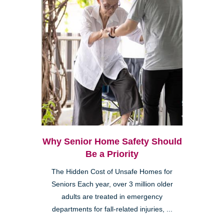
Why Senior Home Safety Should
Be a Priority
The Hidden Cost of Unsafe Homes for
Seniors Each year, over 3 million older
adults are treated in emergency
departments for fall-related injuries, ...