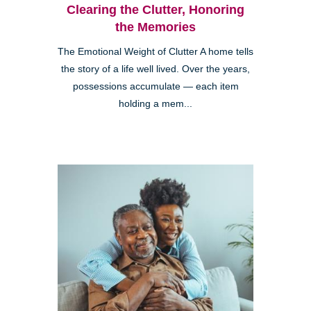
Clearing the Clutter, Honoring
the Memories
The Emotional Weight of Clutter A home tells
the story of a life well lived. Over the years,
possessions accumulate — each item
holding a mem...