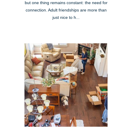
but one thing remains constant: the need for
connection. Adult friendships are more than
just nice to h...