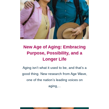
New Age of Aging: Embracing
Purpose, Possibility, and a
Longer Life
Aging isn’t what it used to be, and that’s a
good thing. New research from Age Wave,
one of the nation’s leading voices on
aging,...