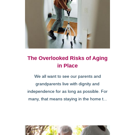
The Overlooked Risks of Aging
in Place
We all want to see our parents and
grandparents live with dignity and
independence for as long as possible. For
many, that means staying in the home t...