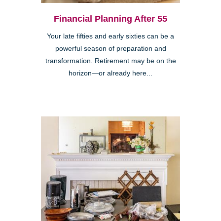
Financial Planning After 55
Your late fifties and early sixties can be a
powerful season of preparation and
transformation. Retirement may be on the
horizon—or already here...