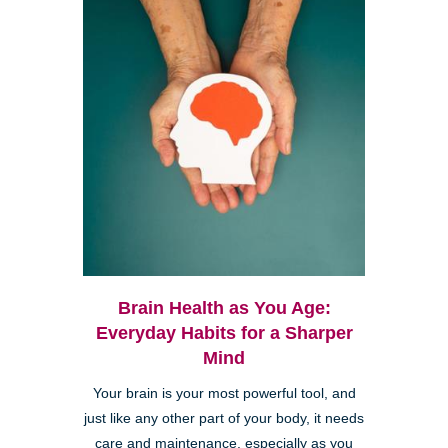
Brain Health as You Age:
Everyday Habits for a Sharper
Mind
Your brain is your most powerful tool, and
just like any other part of your body, it needs
care and maintenance, especially as you