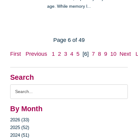
age. While memory l...
Page 6 of 49
First
Previous
1
2
3
4
5
[6]
7
8
9
10
Next
Search
Search
Query
By Month
2026 (33)
2025 (52)
2024 (51)