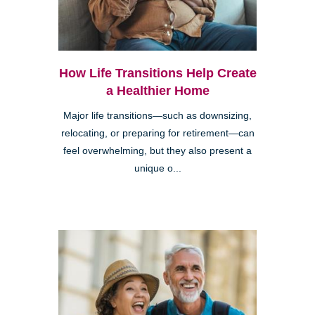
How Life Transitions Help Create
a Healthier Home
Major life transitions—such as downsizing,
relocating, or preparing for retirement—can
feel overwhelming, but they also present a
unique o...