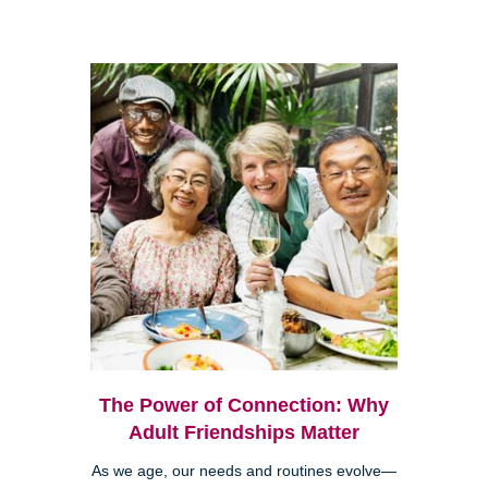
The Power of Connection: Why
Adult Friendships Matter
As we age, our needs and routines evolve—