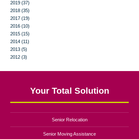
2019 (37)
2018 (35)
2017 (19)
2016 (10)
2015 (15)
2014 (11)
2013 (5)
2012 (3)
Your Total Solution
Senior Relocation
Senior Moving Assistance