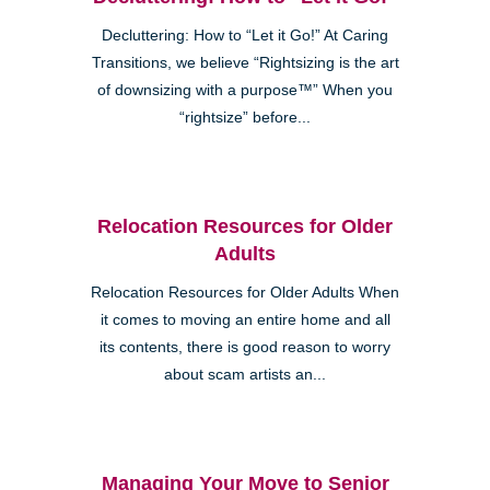
Decluttering: How to “Let it Go!” At Caring
Transitions, we believe “Rightsizing is the art
of downsizing with a purpose™” When you
“rightsize” before...
Relocation Resources for Older
Adults
Relocation Resources for Older Adults When
it comes to moving an entire home and all
its contents, there is good reason to worry
about scam artists an...
Managing Your Move to Senior