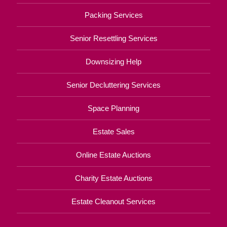
Packing Services
Senior Resettling Services
Downsizing Help
Senior Decluttering Services
Space Planning
Estate Sales
Online Estate Auctions
Charity Estate Auctions
Estate Cleanout Services