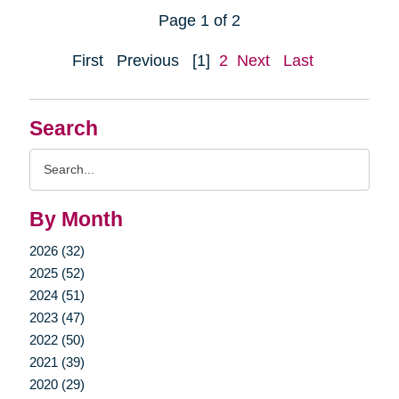
Page 1 of 2
First
Previous
[1]
2
Next
Last
Search
Search
Query
By Month
2026 (32)
2025 (52)
2024 (51)
2023 (47)
2022 (50)
2021 (39)
2020 (29)