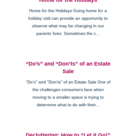
Home for the Holidays Going home for a
holiday visit can provide an opportunity to
observe what may be changing in our
parents’ lives. Sometimes the c...
“Do’s” and “Don’ts” of an Estate
Sale
“Do’s” and “Don’ts” of an Estate Sale One of
the challenges consumers face when
moving to a smaller space is trying to
determine what to do with their...
Decluttering: How to “Let it Go!”