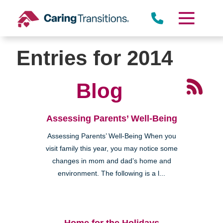
Skip
to
content
Entries for 2014
Blog
Assessing Parents’ Well-Being
Assessing Parents’ Well-Being When you
visit family this year, you may notice some
changes in mom and dad’s home and
environment. The following is a l...
Home for the Holidays