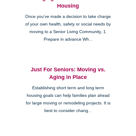
Housing
Once you’ve made a decision to take charge
of your own health, safety or social needs by
moving to a Senior Living Community, 1.
Prepare in advance Wh...
Just For Seniors: Moving vs.
Aging in Place
Establishing short term and long term
housing goals can help families plan ahead
for large moving or remodeling projects. It is
best to consider chang...