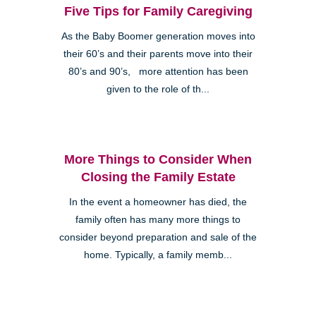
Five Tips for Family Caregiving
As the Baby Boomer generation moves into
their 60’s and their parents move into their
80’s and 90’s, more attention has been
given to the role of th...
More Things to Consider When
Closing the Family Estate
In the event a homeowner has died, the
family often has many more things to
consider beyond preparation and sale of the
home. Typically, a family memb...