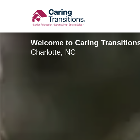
Skip
to
content
Welcome to Caring Transitions
Charlotte, NC