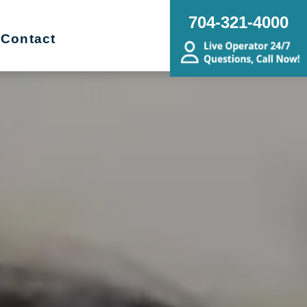
704-321-4000
Contact