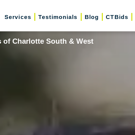
Services
Testimonials
Blog
CTBids
 of Charlotte South & West