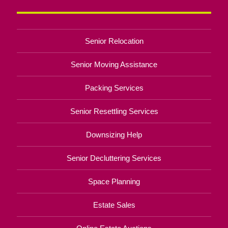
Senior Relocation
Senior Moving Assistance
Packing Services
Senior Resettling Services
Downsizing Help
Senior Decluttering Services
Space Planning
Estate Sales