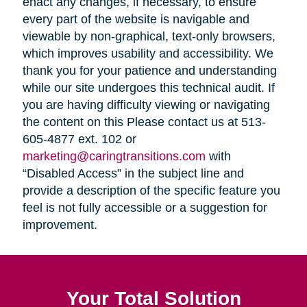
enact any changes, if necessary, to ensure
every part of the website is navigable and
viewable by non-graphical, text-only browsers,
which improves usability and accessibility. We
thank you for your patience and understanding
while our site undergoes this technical audit. If
you are having difficulty viewing or navigating
the content on this Please contact us at 513-
605-4877 ext. 102 or
marketing@caringtransitions.com
with
“Disabled Access” in the subject line and
provide a description of the specific feature you
feel is not fully accessible or a suggestion for
improvement.
Your Total Solution