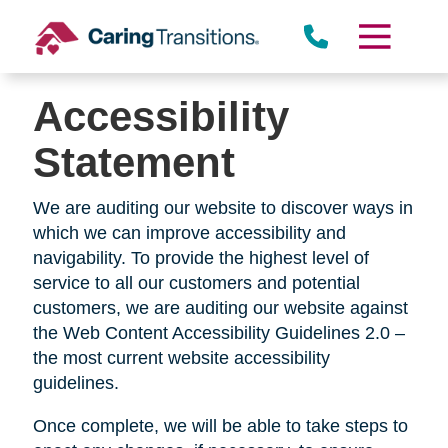
Skip
to
content
Accessibility
Statement
We are auditing our website to discover ways in
which we can improve accessibility and
navigability. To provide the highest level of
service to all our customers and potential
customers, we are auditing our website against
the Web Content Accessibility Guidelines 2.0 –
the most current website accessibility
guidelines.
Once complete, we will be able to take steps to