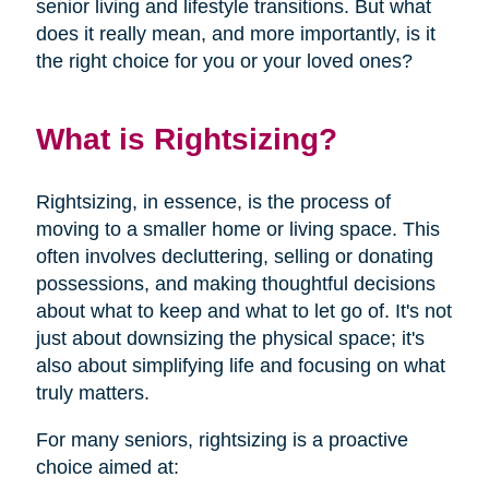
senior living and lifestyle transitions. But what
does it really mean, and more importantly, is it
the right choice for you or your loved ones?
What is Rightsizing?
Rightsizing, in essence, is the process of
moving to a smaller home or living space. This
often involves decluttering, selling or donating
possessions, and making thoughtful decisions
about what to keep and what to let go of. It's not
just about downsizing the physical space; it's
also about simplifying life and focusing on what
truly matters.
For many seniors, rightsizing is a proactive
choice aimed at: