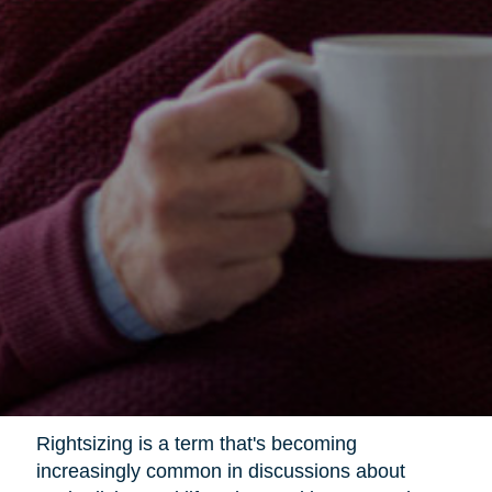
Rightsizing is a term that's becoming
increasingly common in discussions about