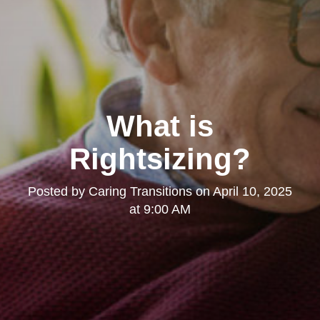
What is
Rightsizing?
Posted by
Caring Transitions
on
April 10, 2025
at 9:00 AM