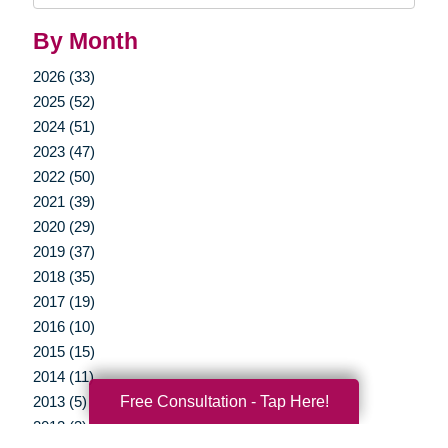
By Month
2026 (33)
2025 (52)
2024 (51)
2023 (47)
2022 (50)
2021 (39)
2020 (29)
2019 (37)
2018 (35)
2017 (19)
2016 (10)
2015 (15)
2014 (11)
Free Consultation - Tap Here!
2013 (5)
2012 (3)