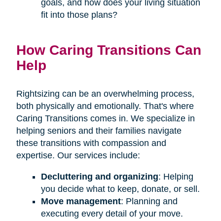
goals, and how does your living situation
fit into those plans?
How Caring Transitions Can
Help
Rightsizing can be an overwhelming process,
both physically and emotionally. That's where
Caring Transitions comes in. We specialize in
helping seniors and their families navigate
these transitions with compassion and
expertise. Our services include:
Decluttering and organizing
: Helping
you decide what to keep, donate, or sell.
Move management
: Planning and
executing every detail of your move.