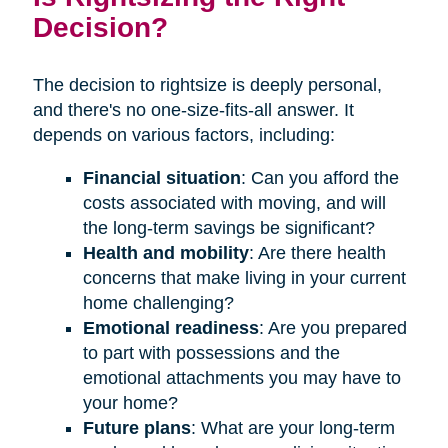
Decision?
The decision to rightsize is deeply personal,
and there's no one-size-fits-all answer. It
depends on various factors, including:
Financial situation
: Can you afford the
costs associated with moving, and will
the long-term savings be significant?
Health and mobility
: Are there health
concerns that make living in your current
home challenging?
Emotional readiness
: Are you prepared
to part with possessions and the
emotional attachments you may have to
your home?
Future plans
: What are your long-term