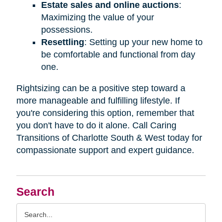
Estate sales and online auctions
:
Maximizing the value of your
possessions.
Resettling
: Setting up your new home to
be comfortable and functional from day
one.
Rightsizing can be a positive step toward a
more manageable and fulfilling lifestyle. If
you're considering this option, remember that
you don't have to do it alone. Call Caring
Transitions of Charlotte South & West today for
compassionate support and expert guidance.
Search
Search
Query