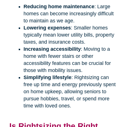
Reducing home maintenance
: Large
homes can become increasingly difficult
to maintain as we age.
Lowering expenses
: Smaller homes
typically mean lower utility bills, property
taxes, and insurance costs.
Increasing accessibility
: Moving to a
home with fewer stairs or other
accessibility features can be crucial for
those with mobility issues.
Simplifying lifestyle
: Rightsizing can
free up time and energy previously spent
on home upkeep, allowing seniors to
pursue hobbies, travel, or spend more
time with loved ones.
Is Rightsizing the Right