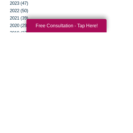
2023 (47)
2022 (50)
2021 (39)
Free Consultation - Tap Here!
2020 (29)
2019 (37)
2018 (35)
2017 (19)
2016 (10)
2015 (15)
2014 (11)
2013 (5)
2012 (3)
Your Total Solution