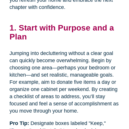
you refresh your home and embrace the next
chapter with confidence.
1. Start with Purpose and a
Plan
Jumping into decluttering without a clear goal
can quickly become overwhelming. Begin by
choosing one area—perhaps your bedroom or
kitchen—and set realistic, manageable goals.
For example, aim to donate five items a day or
organize one cabinet per weekend. By creating
a checklist of areas to address, you’ll stay
focused and feel a sense of accomplishment as
you move through your home.
Pro Tip:
Designate boxes labeled "Keep,"