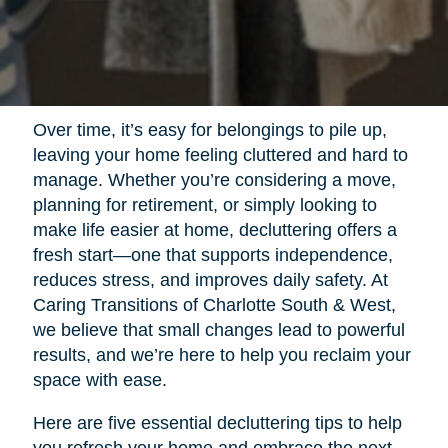
Over time, it’s easy for belongings to pile up,
leaving your home feeling cluttered and hard to
manage. Whether you’re considering a move,
planning for retirement, or simply looking to
make life easier at home, decluttering offers a
fresh start—one that supports independence,
reduces stress, and improves daily safety. At
Caring Transitions of Charlotte South & West,
we believe that small changes lead to powerful
results, and we’re here to help you reclaim your
space with ease.
Here are five essential decluttering tips to help