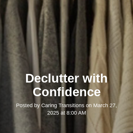
Declutter with
Confidence
Posted by
Caring Transitions
on
March 27,
2025 at 8:00 AM