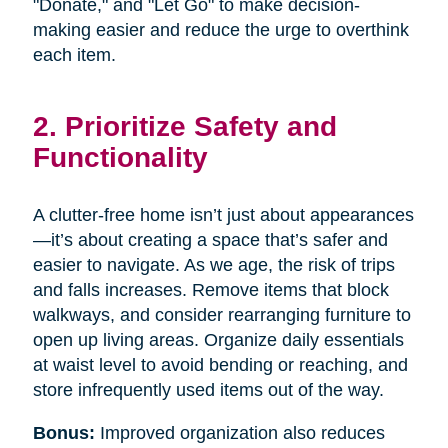
"Donate," and "Let Go" to make decision-
making easier and reduce the urge to overthink
each item.
2. Prioritize Safety and
Functionality
A clutter-free home isn’t just about appearances
—it’s about creating a space that’s safer and
easier to navigate. As we age, the risk of trips
and falls increases. Remove items that block
walkways, and consider rearranging furniture to
open up living areas. Organize daily essentials
at waist level to avoid bending or reaching, and
store infrequently used items out of the way.
Bonus:
Improved organization also reduces