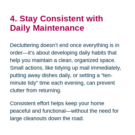
4. Stay Consistent with
Daily Maintenance
Decluttering doesn’t end once everything is in
order—it’s about developing daily habits that
help you maintain a clean, organized space.
Small actions, like tidying up mail immediately,
putting away dishes daily, or setting a “ten-
minute tidy” time each evening, can prevent
clutter from returning.
Consistent effort helps keep your home
peaceful and functional—without the need for
large cleanouts down the road.