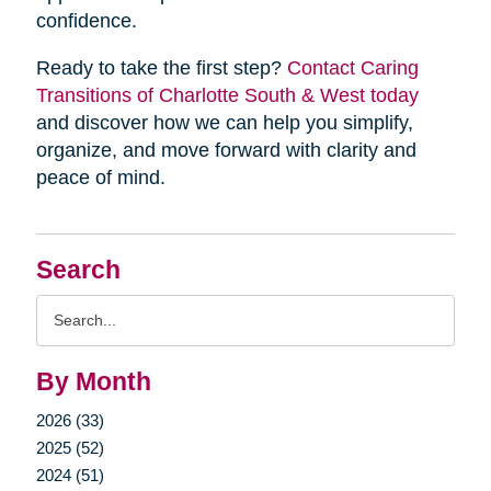
confidence.
Ready to take the first step?
Contact Caring
Transitions of Charlotte South & West today
and discover how we can help you simplify,
organize, and move forward with clarity and
peace of mind.
Search
Search
Query
By Month
2026 (33)
2025 (52)
2024 (51)