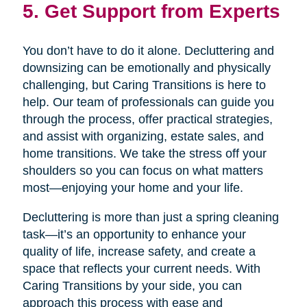
5. Get Support from Experts
You don’t have to do it alone. Decluttering and
downsizing can be emotionally and physically
challenging, but Caring Transitions is here to
help. Our team of professionals can guide you
through the process, offer practical strategies,
and assist with organizing, estate sales, and
home transitions. We take the stress off your
shoulders so you can focus on what matters
most—enjoying your home and your life.
Decluttering is more than just a spring cleaning
task—it’s an opportunity to enhance your
quality of life, increase safety, and create a
space that reflects your current needs. With
Caring Transitions by your side, you can
approach this process with ease and