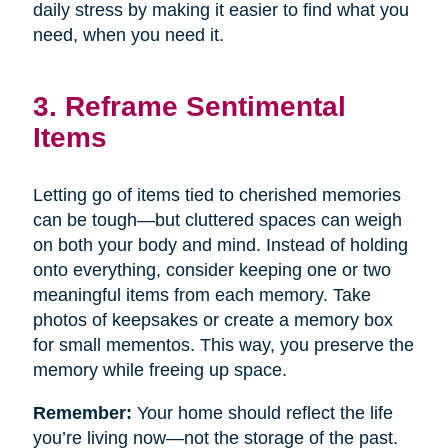
daily stress by making it easier to find what you
need, when you need it.
3. Reframe Sentimental
Items
Letting go of items tied to cherished memories
can be tough—but cluttered spaces can weigh
on both your body and mind. Instead of holding
onto everything, consider keeping one or two
meaningful items from each memory. Take
photos of keepsakes or create a memory box
for small mementos. This way, you preserve the
memory while freeing up space.
Remember:
Your home should reflect the life
you’re living now—not the storage of the past.