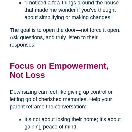
“I noticed a few things around the house
that made me wonder if you’ve thought
about simplifying or making changes.”
The goal is to open the door—not force it open.
Ask questions, and truly listen to their
responses.
Focus on Empowerment,
Not Loss
Downsizing can feel like giving up control or
letting go of cherished memories. Help your
parent reframe the conversation:
It’s not about losing their home; it’s about
gaining peace of mind.