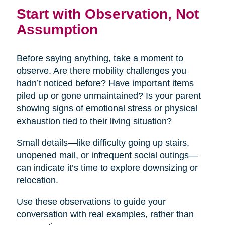
Start with Observation, Not
Assumption
Before saying anything, take a moment to
observe. Are there mobility challenges you
hadn’t noticed before? Have important items
piled up or gone unmaintained? Is your parent
showing signs of emotional stress or physical
exhaustion tied to their living situation?
Small details—like difficulty going up stairs,
unopened mail, or infrequent social outings—
can indicate it’s time to explore downsizing or
relocation.
Use these observations to guide your
conversation with real examples, rather than