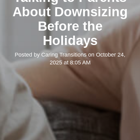
About Downsizing
Before the
Holidays
Posted by
Caring Transitions
on
October 24,
2025 at 8:05 AM