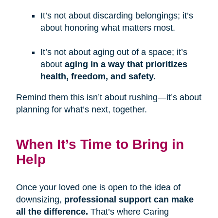
It’s not about discarding belongings; it’s
about honoring what matters most.
It’s not about aging out of a space; it’s
about
aging in a way that prioritizes
health, freedom, and safety.
Remind them this isn’t about rushing—it’s about
planning for what’s next, together.
When It’s Time to Bring in
Help
Once your loved one is open to the idea of
downsizing,
professional support can make
all the difference.
That’s where Caring