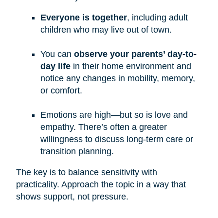
Everyone is together
, including adult
children who may live out of town.
You can
observe your parents’ day-to-
day life
in their home environment and
notice any changes in mobility, memory,
or comfort.
Emotions are high—but so is love and
empathy. There’s often a greater
willingness to discuss long-term care or
transition planning.
The key is to balance sensitivity with
practicality. Approach the topic in a way that
shows support, not pressure.