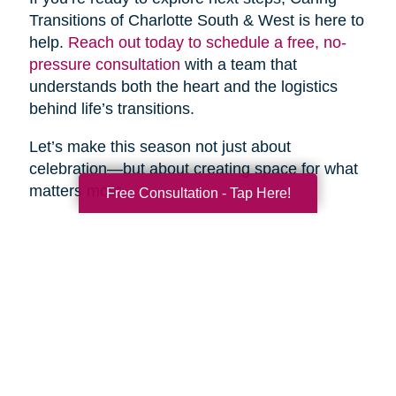
Transitions of Charlotte South & West is here to
help.
Reach out today to schedule a free, no-
pressure consultation
with a team that
understands both the heart and the logistics
behind life’s transitions.
Let’s make this season not just about
celebration—but about creating space for what
matters most.
Free Consultation - Tap Here!
Search
Search
Query
By Month