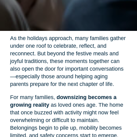
As the holidays approach, many families gather
under one roof to celebrate, reflect, and
reconnect. But beyond the festive meals and
joyful traditions, these moments together can
also open the door for important conversations
—especially those around helping aging
parents prepare for the next chapter of life.
For many families,
downsizing becomes a
growing reality
as loved ones age. The home
that once buzzed with activity might now feel
overwhelming or difficult to maintain.
Belongings begin to pile up, mobility becomes
limited, and safety concerns start to emerge.