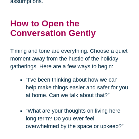
assumptions.
How to Open the
Conversation Gently
Timing and tone are everything. Choose a quiet
moment away from the hustle of the holiday
gatherings. Here are a few ways to begin:
“I’ve been thinking about how we can
help make things easier and safer for you
at home. Can we talk about that?”
“What are your thoughts on living here
long term? Do you ever feel
overwhelmed by the space or upkeep?”