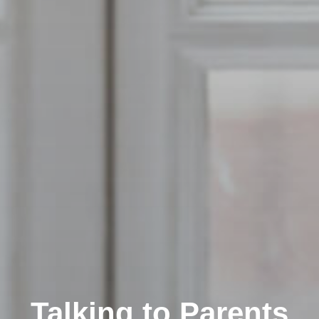
Talking to Parents