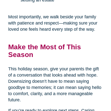
settling an estate
Most importantly, we walk beside your family
with patience and respect—making sure your
loved one feels heard every step of the way.
Make the Most of This
Season
This holiday season, give your parents the gift
of a conversation that looks ahead with hope.
Downsizing doesn’t have to mean saying
goodbye to memories; it can mean saying hello
to comfort, clarity, and a more manageable
future.
If you’re ready to explore next steps, Caring