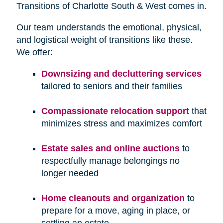
Transitions of Charlotte South & West comes in.
Our team understands the emotional, physical,
and logistical weight of transitions like these.
We offer:
Downsizing and decluttering services
tailored to seniors and their families
Compassionate relocation support
that
minimizes stress and maximizes comfort
Estate sales and online auctions
to
respectfully manage belongings no
longer needed
Home cleanouts and organization
to
prepare for a move, aging in place, or