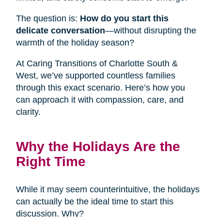
The question is:
How do you start this
delicate conversation
—without disrupting the
warmth of the holiday season?
At Caring Transitions of Charlotte South &
West, we’ve supported countless families
through this exact scenario. Here’s how you
can approach it with compassion, care, and
clarity.
Why the Holidays Are the
Right Time
While it may seem counterintuitive, the holidays
can actually be the ideal time to start this
discussion. Why?