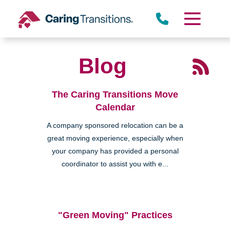
Skip
to
content
Blog
The Caring Transitions Move
Calendar
A company sponsored relocation can be a
great moving experience, especially when
your company has provided a personal
coordinator to assist you with e...
"Green Moving" Practices