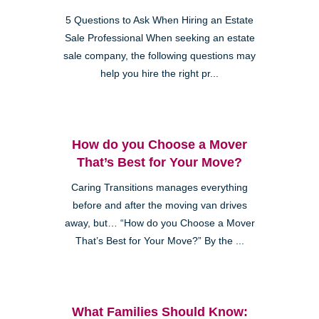
5 Questions to Ask When Hiring an Estate
Sale Professional When seeking an estate
sale company, the following questions may
help you hire the right pr...
How do you Choose a Mover
That’s Best for Your Move?
Caring Transitions manages everything
before and after the moving van drives
away, but… “How do you Choose a Mover
That’s Best for Your Move?” By the ...
What Families Should Know: