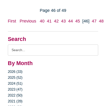
Page 46 of 49
First
Previous
40
41
42
43
44
45
[46]
47
48
Search
Search
Query
By Month
2026 (33)
2025 (52)
2024 (51)
2023 (47)
2022 (50)
2021 (39)