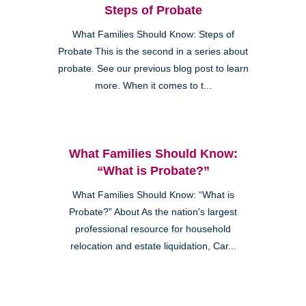
Steps of Probate
What Families Should Know: Steps of
Probate This is the second in a series about
probate. See our previous blog post to learn
more. When it comes to t...
What Families Should Know:
“What is Probate?”
What Families Should Know: “What is
Probate?” About As the nation’s largest
professional resource for household
relocation and estate liquidation, Car...