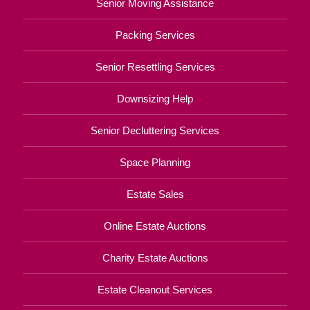
Senior Moving Assistance
Packing Services
Senior Resettling Services
Downsizing Help
Senior Decluttering Services
Space Planning
Estate Sales
Online Estate Auctions
Charity Estate Auctions
Estate Cleanout Services