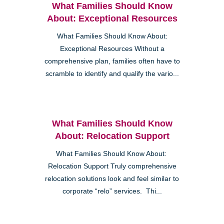
What Families Should Know
About: Exceptional Resources
What Families Should Know About:
Exceptional Resources Without a
comprehensive plan, families often have to
scramble to identify and qualify the vario...
What Families Should Know
About: Relocation Support
What Families Should Know About:
Relocation Support Truly comprehensive
relocation solutions look and feel similar to
corporate “relo” services. Thi...