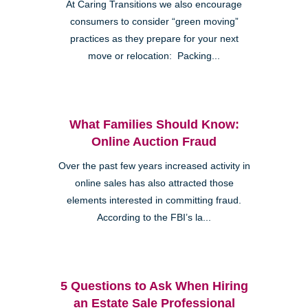
At Caring Transitions we also encourage
consumers to consider “green moving”
practices as they prepare for your next
move or relocation: Packing...
What Families Should Know:
Online Auction Fraud
Over the past few years increased activity in
online sales has also attracted those
elements interested in committing fraud.
According to the FBI’s la...
5 Questions to Ask When Hiring
an Estate Sale Professional