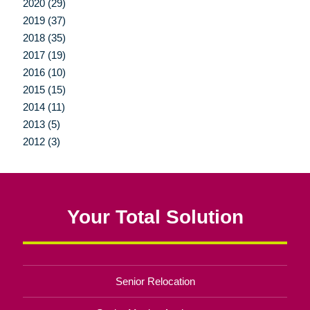
2020 (29)
2019 (37)
2018 (35)
2017 (19)
2016 (10)
2015 (15)
2014 (11)
2013 (5)
2012 (3)
Your Total Solution
Senior Relocation