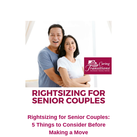
Rightsizing for Senior Couples:
5 Things to Consider Before
Making a Move