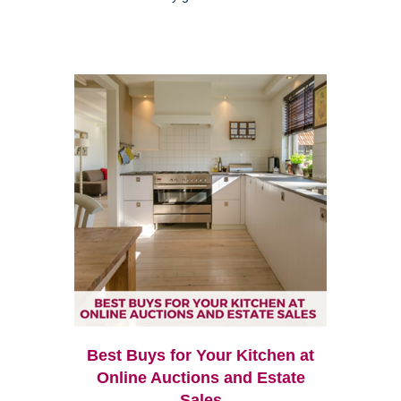
Best Buys for Your Kitchen at
Online Auctions and Estate
Sales