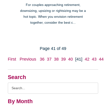
For couples approaching retirement,
downsizing, upsizing or rightsizing may be a
hot topic. When you envision retirement
together, consider the best c...
Page 41 of 49
First
Previous
36
37
38
39
40
[41]
42
43
44
Search
Search
Query
By Month