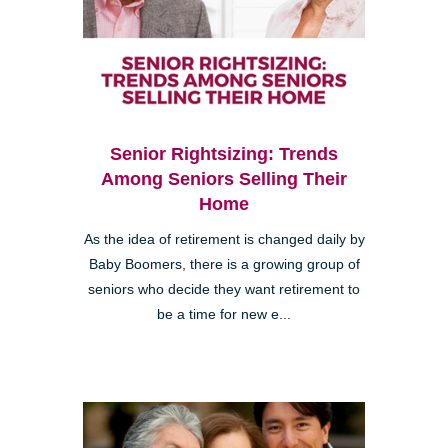
Senior Rightsizing: Trends
Among Seniors Selling Their
Home
As the idea of retirement is changed daily by
Baby Boomers, there is a growing group of
seniors who decide they want retirement to
be a time for new e...