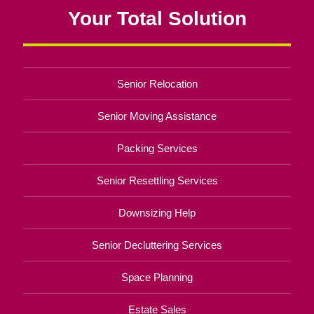
Your Total Solution
Senior Relocation
Senior Moving Assistance
Packing Services
Senior Resettling Services
Downsizing Help
Senior Decluttering Services
Space Planning
Estate Sales