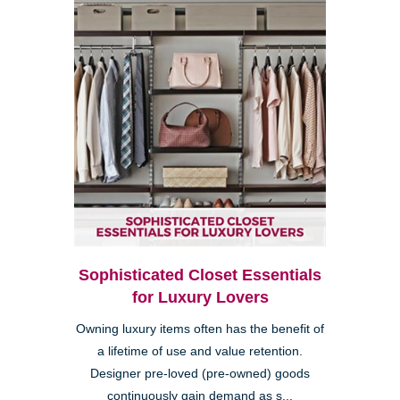
Sophisticated Closet Essentials
for Luxury Lovers
Owning luxury items often has the benefit of
a lifetime of use and value retention.
Designer pre-loved (pre-owned) goods
continuously gain demand as s...