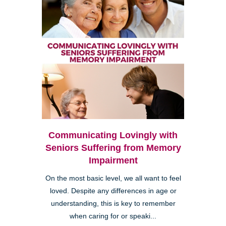
Communicating Lovingly with
Seniors Suffering from Memory
Impairment
On the most basic level, we all want to feel
loved. Despite any differences in age or
understanding, this is key to remember
when caring for or speaki...