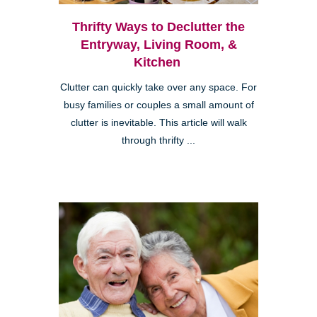
Thrifty Ways to Declutter the
Entryway, Living Room, &
Kitchen
Clutter can quickly take over any space. For
busy families or couples a small amount of
clutter is inevitable. This article will walk
through thrifty ...