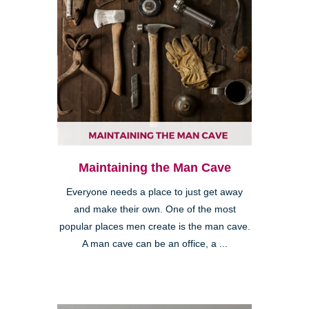
Maintaining the Man Cave
Everyone needs a place to just get away
and make their own. One of the most
popular places men create is the man cave.
A man cave can be an office, a ...