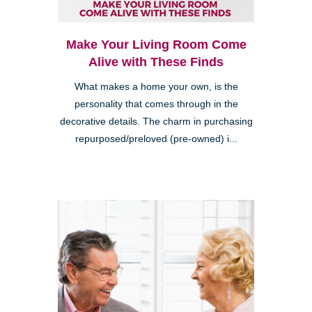
Make Your Living Room Come
Alive with These Finds
What makes a home your own, is the
personality that comes through in the
decorative details. The charm in purchasing
repurposed/preloved (pre-owned) i...