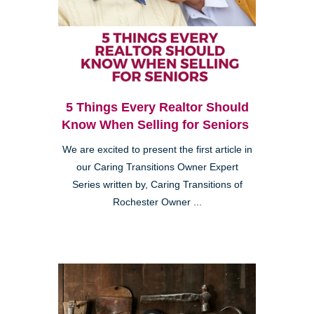
5 Things Every Realtor Should
Know When Selling for Seniors
We are excited to present the first article in
our Caring Transitions Owner Expert
Series written by, Caring Transitions of
Rochester Owner ...