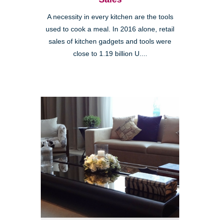
A necessity in every kitchen are the tools
used to cook a meal. In 2016 alone, retail
sales of kitchen gadgets and tools were
close to 1.19 billion U....