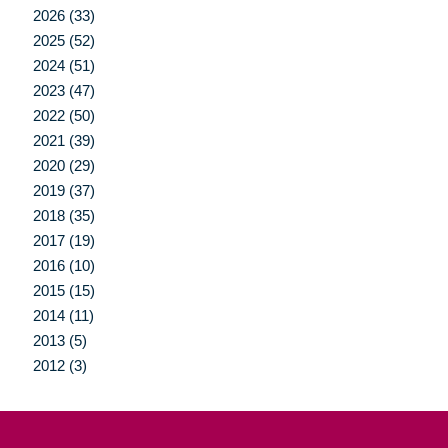
2026 (33)
2025 (52)
2024 (51)
2023 (47)
2022 (50)
2021 (39)
2020 (29)
2019 (37)
2018 (35)
2017 (19)
2016 (10)
2015 (15)
2014 (11)
2013 (5)
2012 (3)