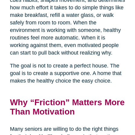
cues habits, shapes movement, and determines
how much effort it takes to do simple things like
make breakfast, refill a water glass, or walk
safely from room to room. When the
environment is working with someone, healthy
routines feel more automatic. When it is
working against them, even motivated people
can start to pull back without realizing why.
The goal is not to create a perfect house. The
goal is to create a supportive one. A home that
makes the healthy choice the easy choice.
Why “Friction” Matters More
Than Motivation
Many seniors are willing to do the right things