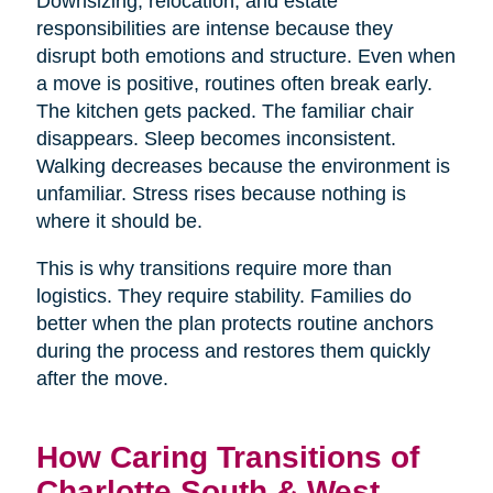
Downsizing, relocation, and estate
responsibilities are intense because they
disrupt both emotions and structure. Even when
a move is positive, routines often break early.
The kitchen gets packed. The familiar chair
disappears. Sleep becomes inconsistent.
Walking decreases because the environment is
unfamiliar. Stress rises because nothing is
where it should be.
This is why transitions require more than
logistics. They require stability. Families do
better when the plan protects routine anchors
during the process and restores them quickly
after the move.
How Caring Transitions of
Charlotte South & West