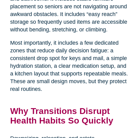
placement so seniors are not navigating around
awkward obstacles. It includes “easy reach”
storage so frequently used items are accessible
without bending, stretching, or climbing.
Most importantly, it includes a few dedicated
zones that reduce daily decision fatigue: a
consistent drop spot for keys and mail, a simple
hydration station, a clear medication setup, and
a kitchen layout that supports repeatable meals.
These are small design moves, but they protect
real routines.
Why Transitions Disrupt
Health Habits So Quickly