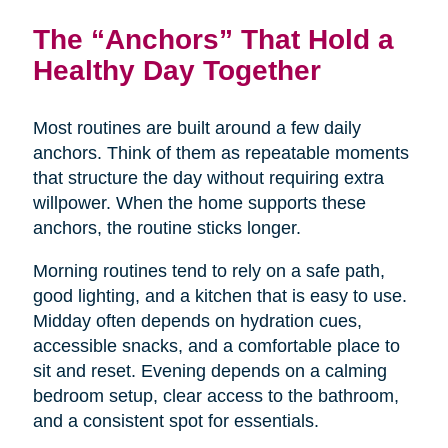
The “Anchors” That Hold a
Healthy Day Together
Most routines are built around a few daily
anchors. Think of them as repeatable moments
that structure the day without requiring extra
willpower. When the home supports these
anchors, the routine sticks longer.
Morning routines tend to rely on a safe path,
good lighting, and a kitchen that is easy to use.
Midday often depends on hydration cues,
accessible snacks, and a comfortable place to
sit and reset. Evening depends on a calming
bedroom setup, clear access to the bathroom,
and a consistent spot for essentials.