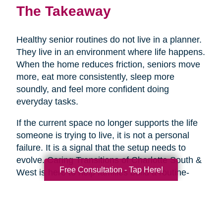
The Takeaway
Healthy senior routines do not live in a planner.
They live in an environment where life happens.
When the home reduces friction, seniors move
more, eat more consistently, sleep more
soundly, and feel more confident doing
everyday tasks.
If the current space no longer supports the life
someone is trying to live, it is not a personal
failure. It is a signal that the setup needs to
evolve. Caring Transitions of Charlotte South &
Free Consultation - Tap Here!
West is here to help families build a routine-
ready home with practical expertise and
genuine care, so healthy aging feels more
doable day to day.