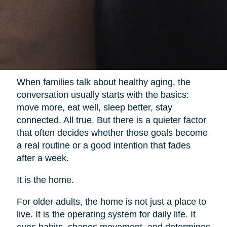
When families talk about healthy aging, the
conversation usually starts with the basics:
move more, eat well, sleep better, stay
connected. All true. But there is a quieter factor
that often decides whether those goals become
a real routine or a good intention that fades
after a week.
It is the home.
For older adults, the home is not just a place to
live. It is the operating system for daily life. It