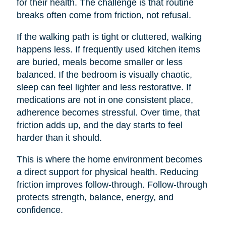
for their health. The challenge is that routine
breaks often come from friction, not refusal.
If the walking path is tight or cluttered, walking
happens less. If frequently used kitchen items
are buried, meals become smaller or less
balanced. If the bedroom is visually chaotic,
sleep can feel lighter and less restorative. If
medications are not in one consistent place,
adherence becomes stressful. Over time, that
friction adds up, and the day starts to feel
harder than it should.
This is where the home environment becomes
a direct support for physical health. Reducing
friction improves follow-through. Follow-through
protects strength, balance, energy, and
confidence.