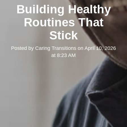
Building Healthy
Routines That
Stick
Posted by
Caring Transitions
on
April 10, 2026
at 8:23 AM