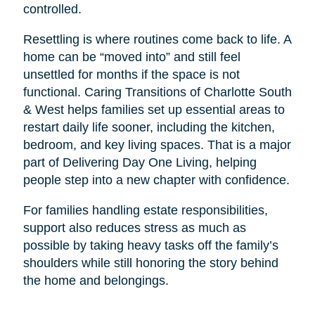
controlled.
Resettling is where routines come back to life. A
home can be “moved into” and still feel
unsettled for months if the space is not
functional. Caring Transitions of Charlotte South
& West helps families set up essential areas to
restart daily life sooner, including the kitchen,
bedroom, and key living spaces. That is a major
part of Delivering Day One Living, helping
people step into a new chapter with confidence.
For families handling estate responsibilities,
support also reduces stress as much as
possible by taking heavy tasks off the family’s
shoulders while still honoring the story behind
the home and belongings.