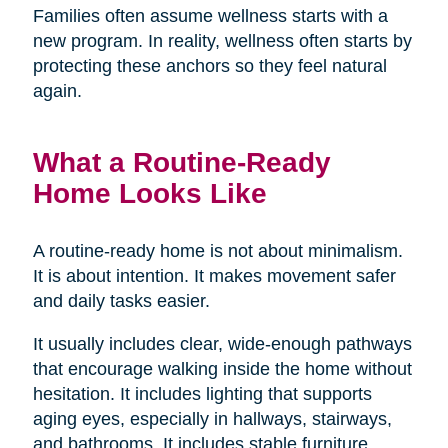
Families often assume wellness starts with a
new program. In reality, wellness often starts by
protecting these anchors so they feel natural
again.
What a Routine-Ready
Home Looks Like
A routine-ready home is not about minimalism.
It is about intention. It makes movement safer
and daily tasks easier.
It usually includes clear, wide-enough pathways
that encourage walking inside the home without
hesitation. It includes lighting that supports
aging eyes, especially in hallways, stairways,
and bathrooms. It includes stable furniture