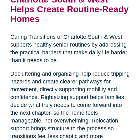
Helps Create Routine-Ready
Homes
Caring Transitions of Charlotte South & West
supports healthy senior routines by addressing
the practical barriers that make daily life harder
than it needs to be.
Decluttering and organizing help reduce tripping
hazards and create clearer pathways for
movement, directly supporting mobility and
confidence. Rightsizing support helps families
decide what truly needs to come forward into
the next chapter, so the home feels
manageable, not overwhelming. Relocation
support brings structure to the process so
transitions feel less chaotic and more