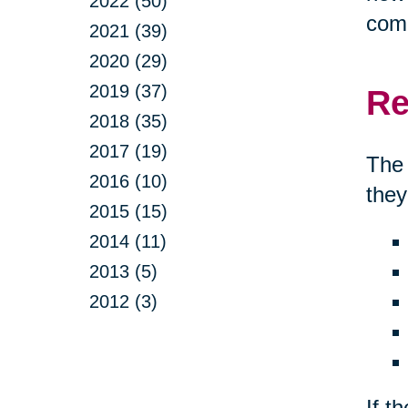
2022 (50)
comp
2021 (39)
2020 (29)
2019 (37)
Re
2018 (35)
2017 (19)
The 
2016 (10)
they
2015 (15)
2014 (11)
2013 (5)
2012 (3)
If t