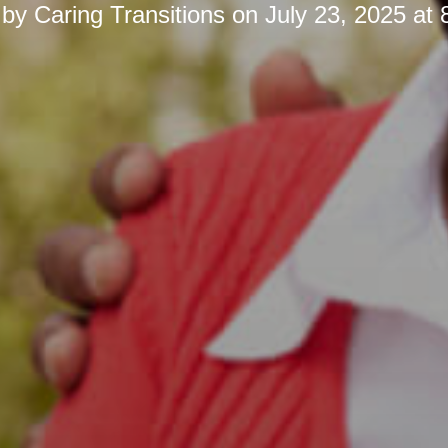
 by
Caring Transitions
on
July 23, 2025 at