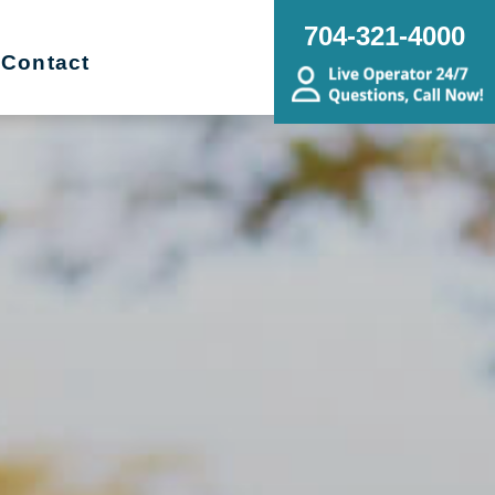
704-321-4000
Contact