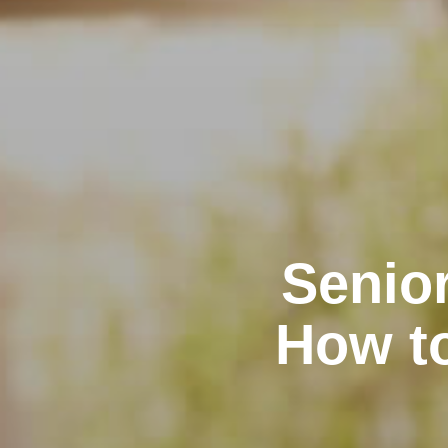
Senior
How t