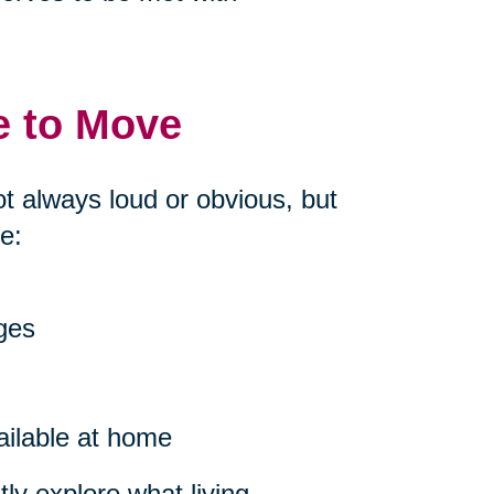
e to Move
ot always loud or obvious, but
e:
nges
ailable at home
ly explore what living