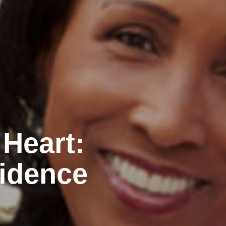
 Heart:
idence
n