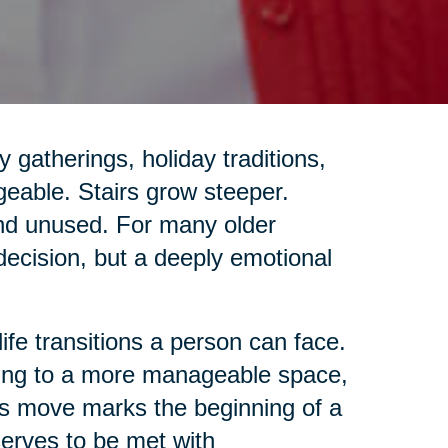
gatherings, holiday traditions,
geable. Stairs grow steeper.
and unused. For many older
 decision, but a deeply emotional
life transitions a person can face.
ing to a more manageable space,
this move marks the beginning of a
eserves to be met with