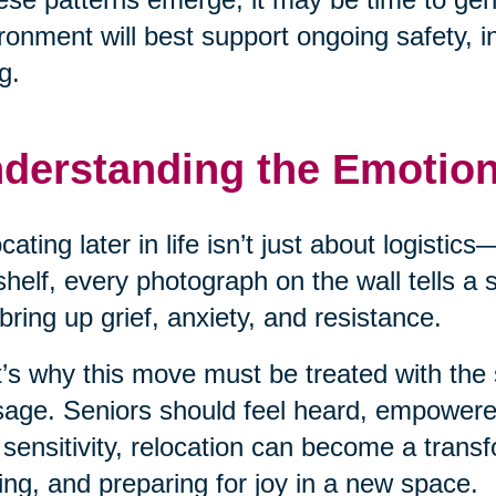
ronment will best support ongoing safety, 
g.
derstanding the Emotio
cating later in life isn’t just about logisti
shelf, every photograph on the wall tells a
bring up grief, anxiety, and resistance.
’s why this move must be treated with the 
age. Seniors should feel heard, empower
 sensitivity, relocation can become a transf
ing, and preparing for joy in a new space.