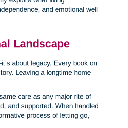
independence, and emotional well-
nal Landscape
cs—it’s about legacy. Every book on
 story. Leaving a longtime home
same care as any major rite of
ed, and supported. When handled
ormative process of letting go,