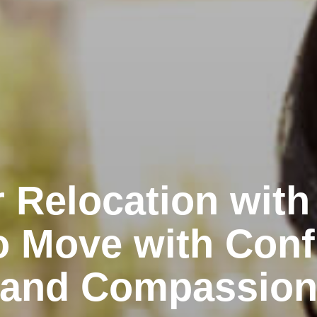
 Relocation with
o Move with Conf
and Compassio