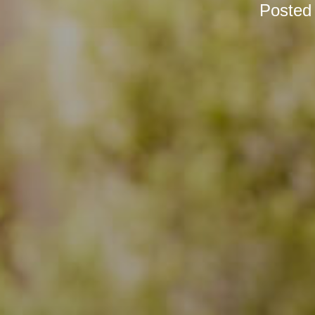
Posted