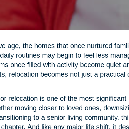
e age, the homes that once nurtured family 
daily routines may begin to feel less mana
s once filled with activity become quiet 
ts, relocation becomes not just a practical
or relocation is one of the most significant 
her moving closer to loved ones, downsiz
ransitioning to a senior living community, 
chapter. And like any major life shift, it d