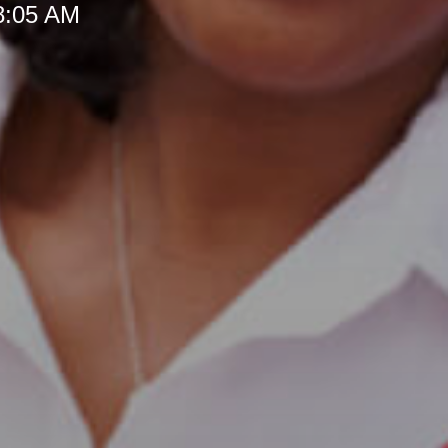
 8:05 AM