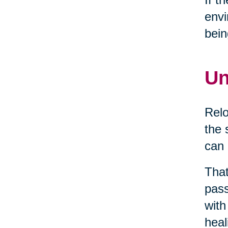
envi
bein
Un
Relo
the 
can 
That
pass
with
heal