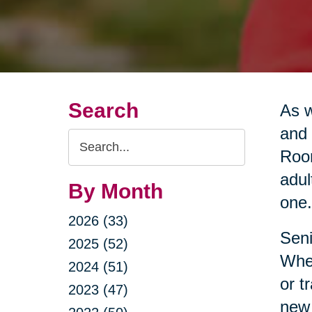
Search
As w
and 
Search
Room
Query
adul
By Month
one.
2026 (33)
Seni
2025 (52)
Whet
2024 (51)
or t
2023 (47)
new 