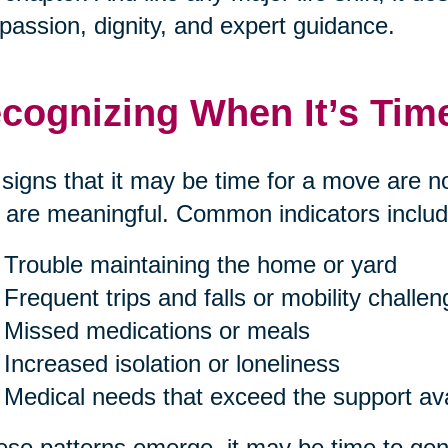
assion, dignity, and expert guidance.
cognizing When It’s Tim
signs that it may be time for a move are n
 are meaningful. Common indicators includ
Trouble maintaining the home or yard
Frequent trips and falls or mobility challe
Missed medications or meals
Increased isolation or loneliness
Medical needs that exceed the support av
hese patterns emerge, it may be time to gent