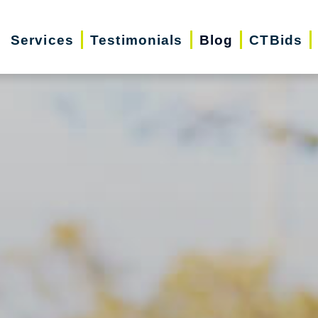
Services
Testimonials
Blog
CTBids