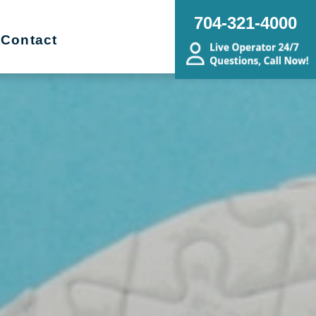
704-321-4000
Contact