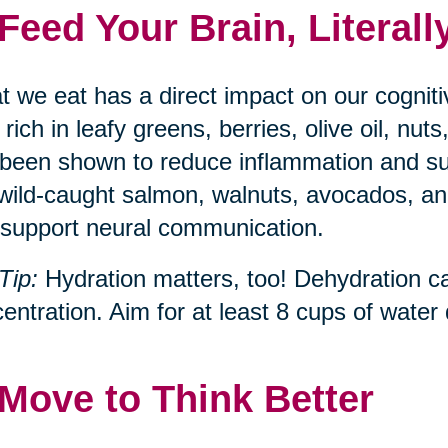
 Feed Your Brain, Literall
 we eat has a direct impact on our cognit
, rich in leafy greens, berries, olive oil, n
been shown to reduce inflammation and s
 wild-caught salmon, walnuts, avocados, and
support neural communication.
Tip:
Hydration matters, too! Dehydration c
entration. Aim for at least 8 cups of water d
 Move to Think Better