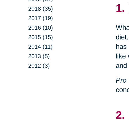
1.
2018 (35)
2017 (19)
What
2016 (10)
diet
2015 (15)
has 
2014 (11)
like
2013 (5)
and 
2012 (3)
Pro 
conc
2.