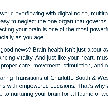
 world overflowing with digital noise, mult
 easy to neglect the one organ that governs it
ecting your brain is one of the most power
cially as you age.
good news? Brain health isn’t just about a
ncing vitality. And just like your heart, musc
 proper care, movement, stimulation, and r
aring Transitions of Charlotte South & Wes
ns with empowered decisions. That’s why w
e to nurturing your brain for a lifetime of we