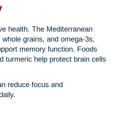
y
ive health. The Mediterranean
uts, whole grains, and omega-3s,
upport memory function. Foods
 turmeric help protect brain cells
an reduce focus and
aily.