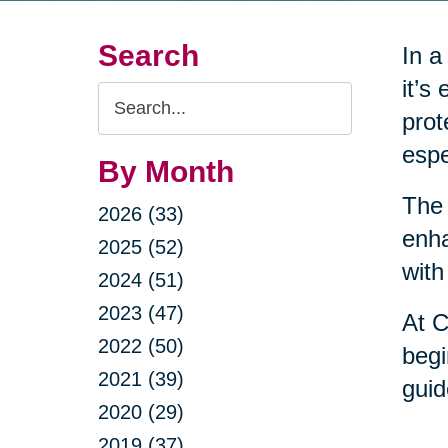
Search
In a
it’s
Search
prot
Query
espe
By Month
The 
2026 (33)
enha
2025 (52)
with
2024 (51)
2023 (47)
At C
2022 (50)
begi
2021 (39)
guid
2020 (29)
2019 (37)