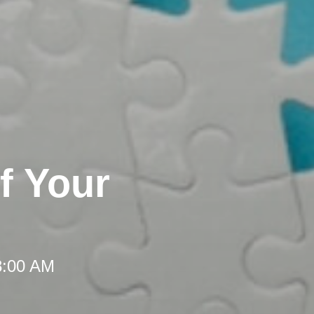
f Your
8:00 AM