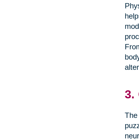
Phys
help
mode
proc
From
body
alte
3.
The 
puzz
neur