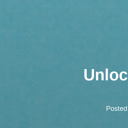
Unloc
Posted