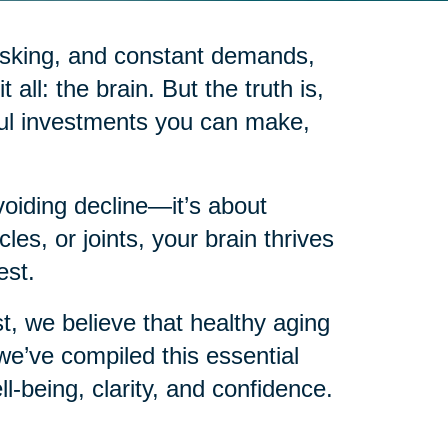
itasking, and constant demands,
 all: the brain. But the truth is,
ful investments you can make,
voiding decline—it’s about
les, or joints, your brain thrives
est.
t, we believe that healthy aging
e’ve compiled this essential
ll-being, clarity, and confidence.