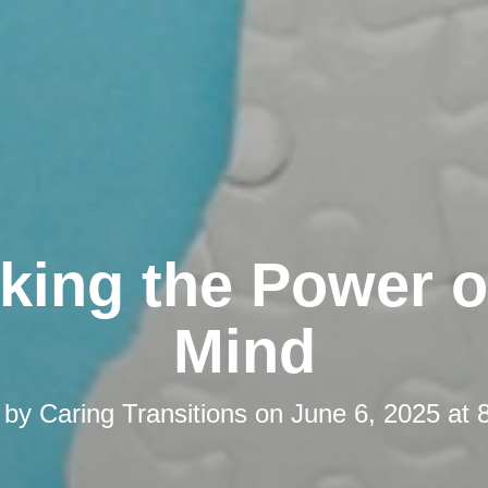
king the Power o
Mind
 by
Caring Transitions
on
June 6, 2025 at 