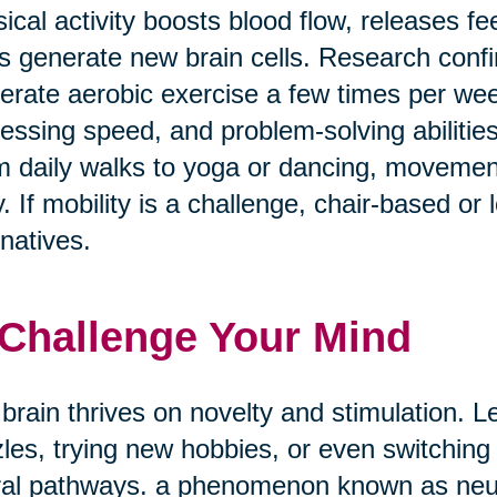
ical activity boosts blood flow, releases f
s generate new brain cells. Research confi
rate aerobic exercise a few times per w
essing speed, and problem-solving abilities
 daily walks to yoga or dancing, movement
. If mobility is a challenge, chair-based or
rnatives.
 Challenge Your Mind
brain thrives on novelty and stimulation. Le
les, trying new hobbies, or even switching
al pathways. a phenomenon known as neuro