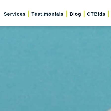
Services
Testimonials
Blog
CTBids