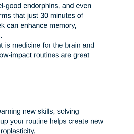
eel-good endorphins, and even
rms that just 30 minutes of
eek can enhance memory,
.
 is medicine for the brain and
 low-impact routines are great
arning new skills, solving
 up your routine helps create new
plasticity.