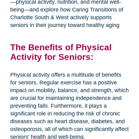
—physical activity, nutrition, and mental well-
being—and explore how Caring Transitions of
Charlotte South & West actively supports
seniors in their journey toward healthy aging
The Benefits of Physical
Activity for Seniors:
Physical activity offers a multitude of benefits
for seniors. Regular exercise has a positive
impact on mobility, balance, and strength, which
are crucial for maintaining independence and
preventing falls. Furthermore, it plays a
significant role in reducing the risk of chronic
diseases such as heart disease, diabetes, and
osteoporosis, all of which can significantly affect
seniors' health and well-being.