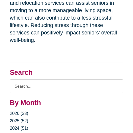
and relocation services can assist seniors in
moving to a more manageable living space,
which can also contribute to a less stressful
lifestyle. Reducing stress through these
services can positively impact seniors' overall
well-being.
Search
Search
Query
By Month
2026 (33)
2025 (52)
2024 (51)