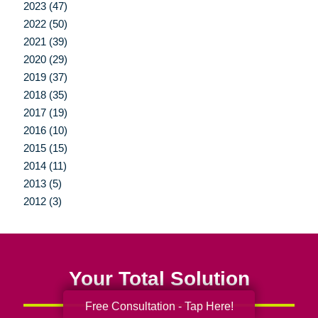
2023 (47)
2022 (50)
2021 (39)
2020 (29)
2019 (37)
2018 (35)
2017 (19)
2016 (10)
2015 (15)
2014 (11)
2013 (5)
2012 (3)
Your Total Solution
Free Consultation - Tap Here!