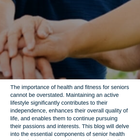
The importance of health and fitness for seniors
cannot be overstated. Maintaining an active
lifestyle significantly contributes to their
independence, enhances their overall quality of
life, and enables them to continue pursuing
their passions and interests. This blog will delve
into the essential components of senior health