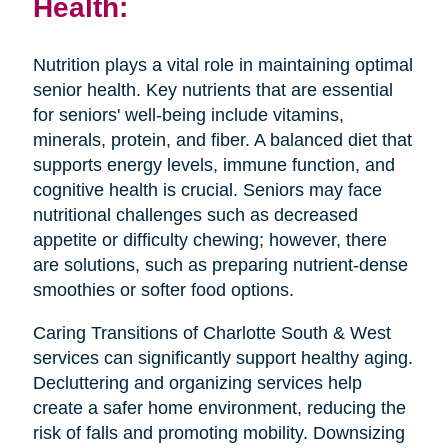
Health:
Nutrition plays a vital role in maintaining optimal
senior health. Key nutrients that are essential
for seniors' well-being include vitamins,
minerals, protein, and fiber. A balanced diet that
supports energy levels, immune function, and
cognitive health is crucial. Seniors may face
nutritional challenges such as decreased
appetite or difficulty chewing; however, there
are solutions, such as preparing nutrient-dense
smoothies or softer food options.
Caring Transitions of Charlotte South & West
services can significantly support healthy aging.
Decluttering and organizing services help
create a safer home environment, reducing the
risk of falls and promoting mobility. Downsizing