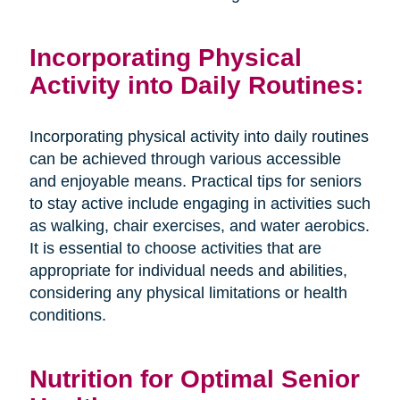
Incorporating Physical
Activity into Daily Routines:
Incorporating physical activity into daily routines
can be achieved through various accessible
and enjoyable means. Practical tips for seniors
to stay active include engaging in activities such
as walking, chair exercises, and water aerobics.
It is essential to choose activities that are
appropriate for individual needs and abilities,
considering any physical limitations or health
conditions.
Nutrition for Optimal Senior