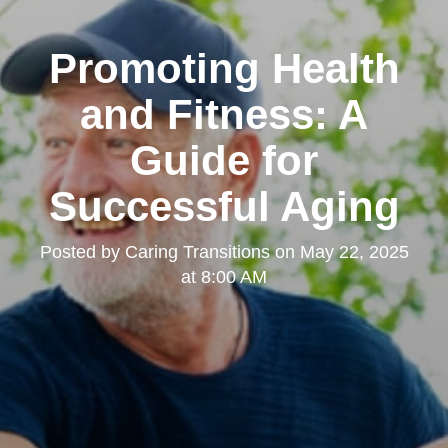
Promoting Health
and Fitness: A
Guide for
Successful Aging
Posted by
Caring Transitions
on
May 22, 2025
at 8:00 AM