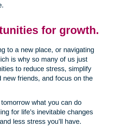
e.
tunities for growth.
g to a new place, or navigating
ich is why so many of us just
nities to reduce stress, simplify
d new friends, and focus on the
il tomorrow what you can do
ng for life’s inevitable changes
and less stress you’ll have.