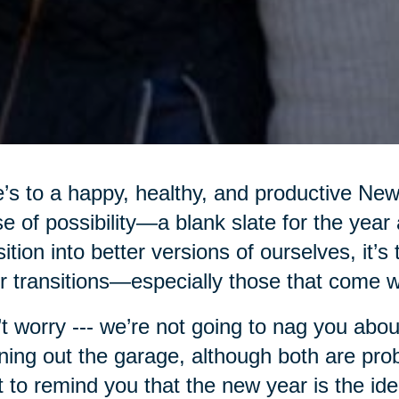
’s to a happy, healthy, and productive Ne
e of possibility—a blank slate for the year
sition into better versions of ourselves, it’s
r transitions—especially those that come w
t worry --- we’re not going to nag you abou
ning out the garage, although both are pro
 to remind you that the new year is the ide