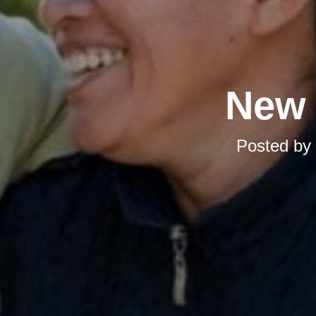
New 
Posted by