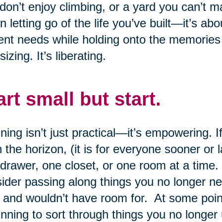
don’t enjoy climbing, or a yard you can’t 
 letting go of the life you’ve built—it’s abo
ent needs while holding onto the memories
sizing. It’s liberating.
art small but start.
ning isn’t just practical—it’s empowering.
n the horizon, (it is for everyone sooner or 
drawer, one closet, or one room at a time.
ider passing along things you no longer n
 and wouldn’t have room for. At some point,
nning to sort through things you no longer 