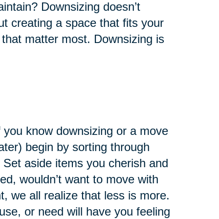
maintain? Downsizing doesn’t
ut creating a space that fits your
 that matter most. Downsizing is
 If you know downsizing or a move
later) begin by sorting through
 Set aside items you cherish and
eed, wouldn’t want to move with
 we all realize that less is more.
use, or need will have you feeling