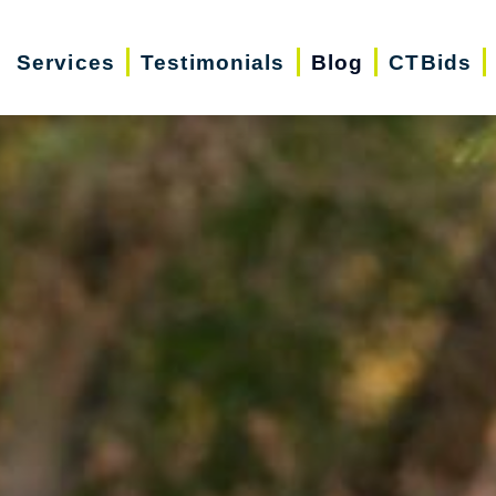
Services
Testimonials
Blog
CTBids