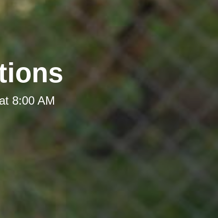
tions
at 8:00 AM