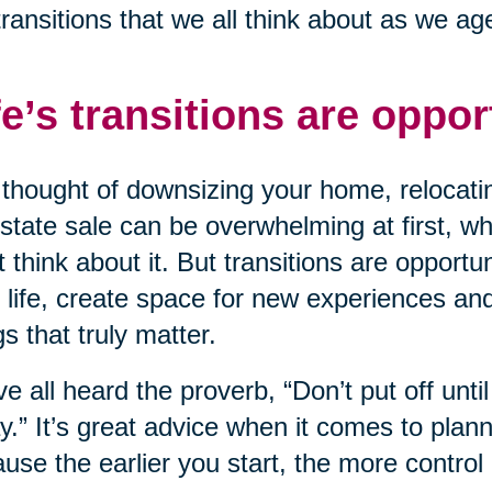
transitions that we all think about as we ag
fe’s transitions are oppor
thought of downsizing your home, relocatin
state sale can be overwhelming at first, wh
t think about it. But transitions are opportu
 life, create space for new experiences an
gs that truly matter.
e all heard the proverb, “Don’t put off unt
y.” It’s great advice when it comes to planni
use the earlier you start, the more control 