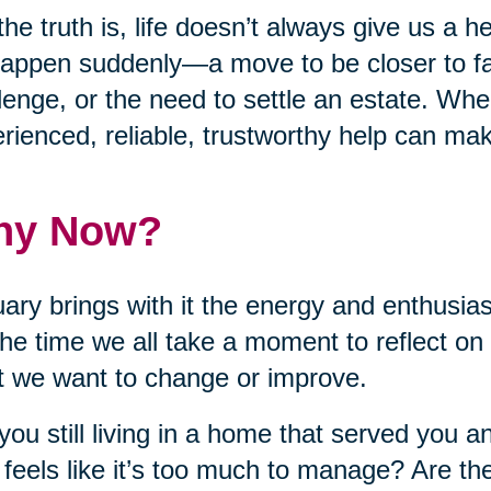
the truth is, life doesn’t always give us a
appen suddenly—a move to be closer to fa
lenge, or the need to settle an estate. Wh
rienced, reliable, trustworthy help can make
hy Now?
ary brings with it the energy and enthusia
 the time we all take a moment to reflect on
 we want to change or improve.
you still living in a home that served you a
feels like it’s too much to manage? Are the