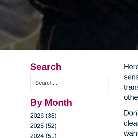
Search
Here
sens
Search
tran
Query
othe
By Month
Don’
2026 (33)
clea
2025 (52)
want
2024 (51)