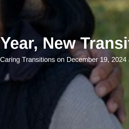
Year, New Transi
Caring Transitions
on
December 19, 2024 