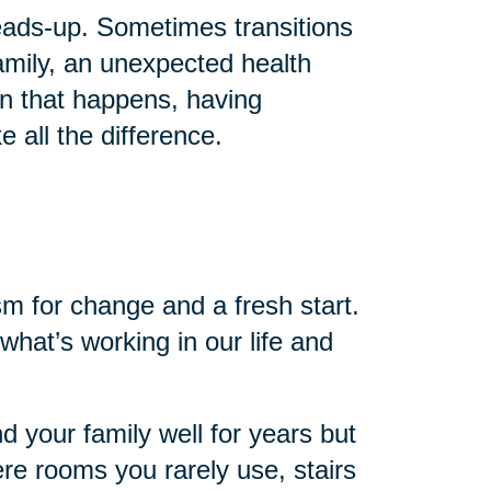
 heads-up. Sometimes transitions
mily, an unexpected health
en that happens, having
 all the difference.
sm for change and a fresh start.
 what’s working in our life and
nd your family well for years but
re rooms you rarely use, stairs