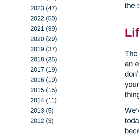
the 
2023 (47)
2022 (50)
2021 (39)
Li
2020 (29)
2019 (37)
The 
2018 (35)
an e
2017 (19)
don’
2016 (10)
your
2015 (15)
thin
2014 (11)
We’v
2013 (5)
toda
2012 (3)
beca