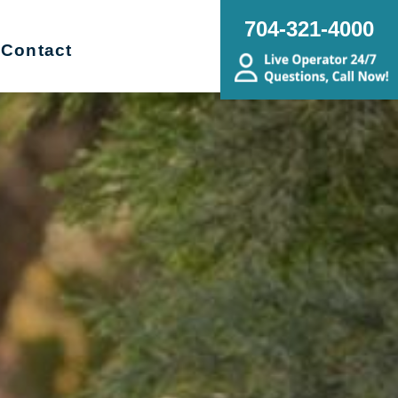
704-321-4000
Contact