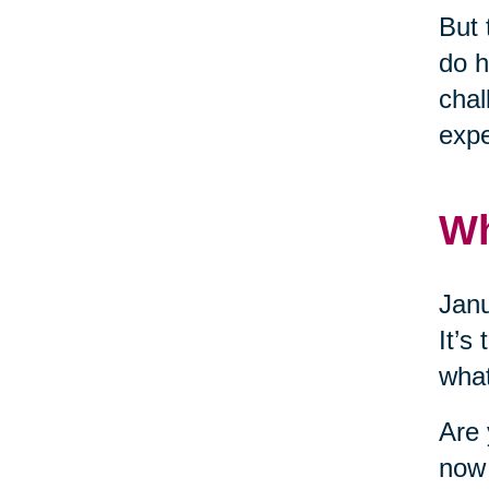
But 
do h
chal
expe
W
Janu
It’s
what
Are 
now 