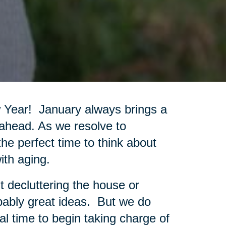
w Year! January always brings a
 ahead. As we resolve to
 the perfect time to think about
ith aging.
t decluttering the house or
bably great ideas. But we do
al time to begin taking charge of