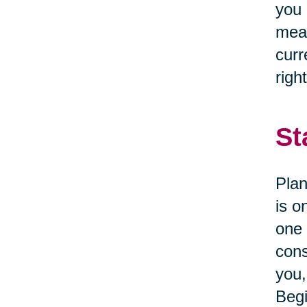
you 
mean
curr
right
St
Plan
is o
one 
cons
you,
Begi