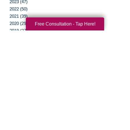
2023 (47)
2022 (50)
2021 (39)
2020 (29)
Free Consultation - Tap Here!
2019 (37)
2018 (35)
2017 (19)
2016 (10)
2015 (15)
2014 (11)
2013 (5)
2012 (3)
Your Total Solution