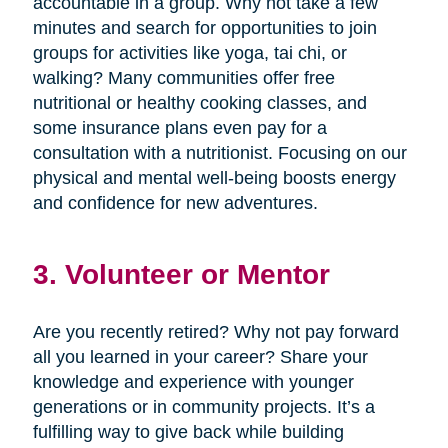
accountable in a group. Why not take a few
minutes and search for opportunities to join
groups for activities like yoga, tai chi, or
walking? Many communities offer free
nutritional or healthy cooking classes, and
some insurance plans even pay for a
consultation with a nutritionist. Focusing on our
physical and mental well-being boosts energy
and confidence for new adventures.
3. Volunteer or Mentor
Are you recently retired? Why not pay forward
all you learned in your career? Share your
knowledge and experience with younger
generations or in community projects. It’s a
fulfilling way to give back while building