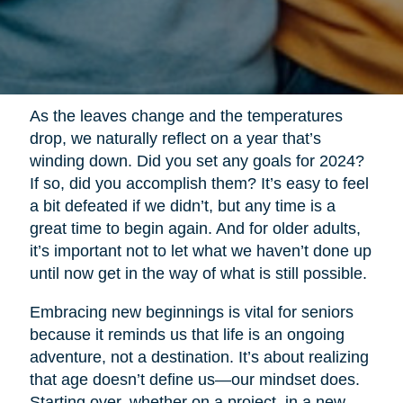
As the leaves change and the temperatures
drop, we naturally reflect on a year that’s
winding down. Did you set any goals for 2024?
If so, did you accomplish them? It’s easy to feel
a bit defeated if we didn’t, but any time is a
great time to begin again. And for older adults,
it’s important not to let what we haven’t done up
until now get in the way of what is still possible.
Embracing new beginnings is vital for seniors
because it reminds us that life is an ongoing
adventure, not a destination. It’s about realizing
that age doesn’t define us—our mindset does.
Starting over, whether on a project, in a new