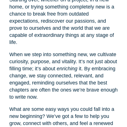
home, or trying something completely new is a
chance to break free from outdated
expectations, rediscover our passions, and
prove to ourselves and the world that we are
capable of extraordinary things at any stage of
life.
When we step into something new, we cultivate
curiosity, purpose, and vitality. It’s not just about
filling time; it’s about
enriching
it. By embracing
change, we stay connected, relevant, and
engaged, reminding ourselves that the best
chapters are often the ones we’re brave enough
to write now.
What are some easy ways you could fall into a
new beginning? We’ve got a few to help you
grow, connect with others, and feel a renewed