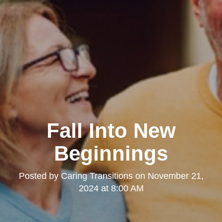
Fall Into New
Beginnings
Posted by
Caring Transitions
on
November 21,
2024 at 8:00 AM