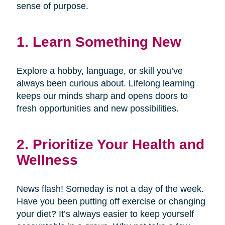
sense of purpose.
1. Learn Something New
Explore a hobby, language, or skill you’ve
always been curious about. Lifelong learning
keeps our minds sharp and opens doors to
fresh opportunities and new possibilities.
2. Prioritize Your Health and
Wellness
News flash! Someday is not a day of the week.
Have you been putting off exercise or changing
your diet? It’s always easier to keep yourself