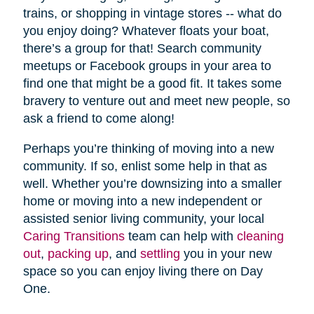
trains, or shopping in vintage stores -- what do
you enjoy doing? Whatever floats your boat,
there’s a group for that! Search community
meetups or Facebook groups in your area to
find one that might be a good fit. It takes some
bravery to venture out and meet new people, so
ask a friend to come along!
Perhaps you’re thinking of moving into a new
community. If so, enlist some help in that as
well. Whether you’re downsizing into a smaller
home or moving into a new independent or
assisted senior living community, your local
Caring Transitions
team can help with
cleaning
out
,
packing up
, and
settling
you in your new
space so you can enjoy living there on Day
One.