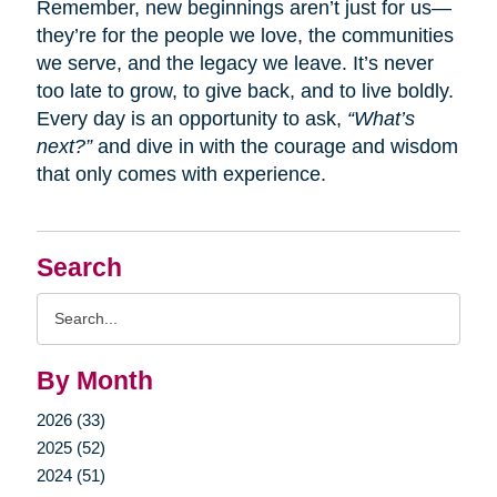
Remember, new beginnings aren’t just for us—
they’re for the people we love, the communities
we serve, and the legacy we leave. It’s never
too late to grow, to give back, and to live boldly.
Every day is an opportunity to ask,
“What’s
next?”
and dive in with the courage and wisdom
that only comes with experience.
Search
Search
Query
By Month
2026 (33)
2025 (52)
2024 (51)