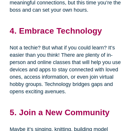
meaningful connections, but this time you’re the
boss and can set your own hours.
4. Embrace Technology
Not a techie? But what if you could learn? It’s
easier than you think! There are plenty of in-
person and online classes that will help you use
devices and apps to stay connected with loved
ones, access information, or even join virtual
hobby groups. Technology bridges gaps and
opens exciting avenues.
5. Join a New Community
Maybe it’s singing, knitting, building model