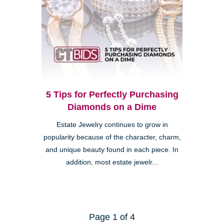
5 Tips for Perfectly Purchasing
Diamonds on a Dime
Estate Jewelry continues to grow in
popularity because of the character, charm,
and unique beauty found in each piece. In
addition, most estate jewelr...
Page 1 of 4