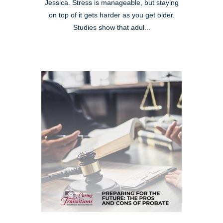
Jessica. Stress is manageable, but staying
on top of it gets harder as you get older.
Studies show that adul...