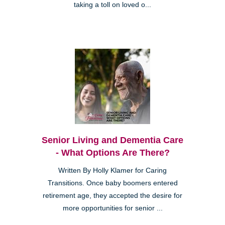
taking a toll on loved o...
Senior Living and Dementia Care
- What Options Are There?
Written By Holly Klamer for Caring
Transitions. Once baby boomers entered
retirement age, they accepted the desire for
more opportunities for senior ...