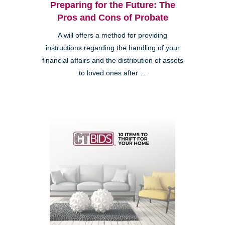
Preparing for the Future: The
Pros and Cons of Probate
A will offers a method for providing
instructions regarding the handling of your
financial affairs and the distribution of assets
to loved ones after ...