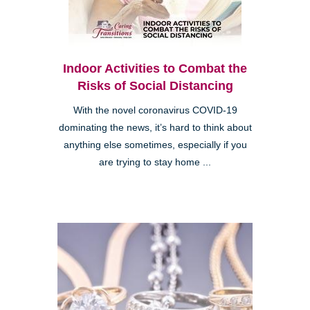
Indoor Activities to Combat the
Risks of Social Distancing
With the novel coronavirus COVID-19
dominating the news, it’s hard to think about
anything else sometimes, especially if you
are trying to stay home ...