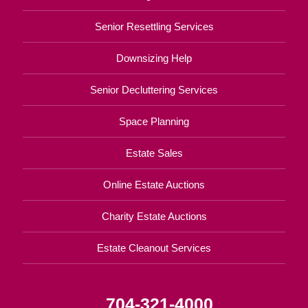
Senior Resettling Services
Downsizing Help
Senior Decluttering Services
Space Planning
Estate Sales
Online Estate Auctions
Charity Estate Auctions
Estate Cleanout Services
704-321-4000