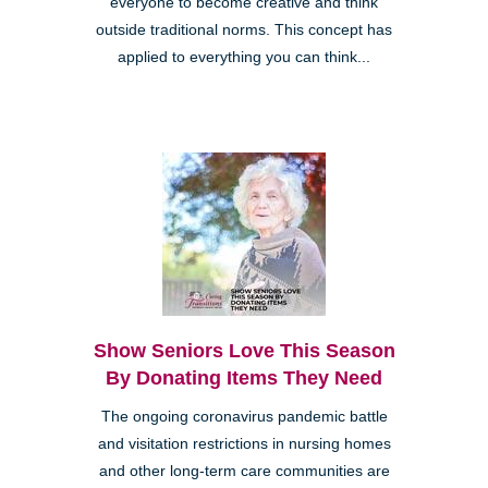
everyone to become creative and think
outside traditional norms. This concept has
applied to everything you can think...
Show Seniors Love This Season
By Donating Items They Need
The ongoing coronavirus pandemic battle
and visitation restrictions in nursing homes
and other long-term care communities are