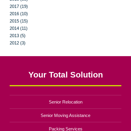
2017 (19)
2016 (10)
2015 (15)
2014 (11)
2013 (5)
2012 (3)
Your Total Solution
Senior Relocation
Senior Moving Assistance
Packing Services