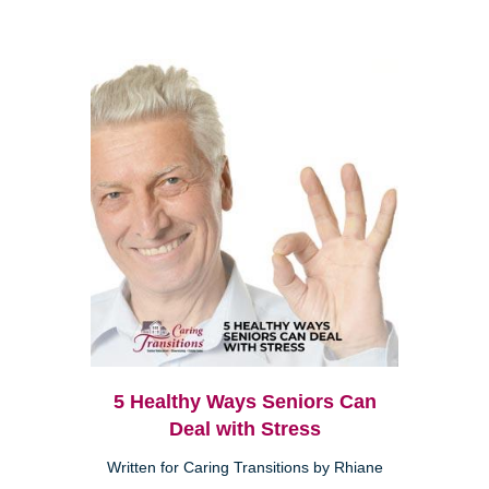
5 Healthy Ways Seniors Can
Deal with Stress
Written for Caring Transitions by Rhiane