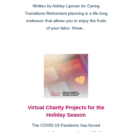
Written by Ashley Lipman for Caring
Transitions Retirement planning is a life-long
endeavor that allows you to enjoy the fruits
of your labor. Howe...
Virtual Charity Projects for the
Holiday Season
The COVID-19 Pandemic has forced