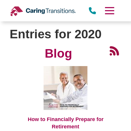
Skip
to
content
Entries for 2020
Blog
How to Financially Prepare for
Retirement