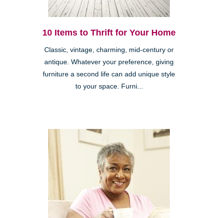
10 Items to Thrift for Your Home
Classic, vintage, charming, mid-century or
antique. Whatever your preference, giving
furniture a second life can add unique style
to your space. Furni...