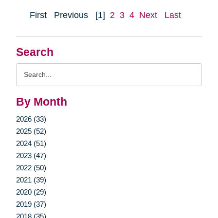
First
Previous
[1]
2
3
4
Next
Last
Search
Search
Query
By Month
2026 (33)
2025 (52)
2024 (51)
2023 (47)
2022 (50)
2021 (39)
2020 (29)
2019 (37)
2018 (35)