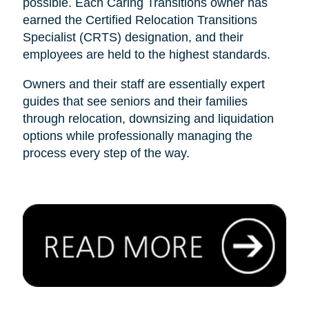
possible. Each Caring Transitions owner has
earned the Certified Relocation Transitions
Specialist (CRTS) designation, and their
employees are held to the highest standards.
Owners and their staff are essentially expert
guides that see seniors and their families
through relocation, downsizing and liquidation
options while professionally managing the
process every step of the way.