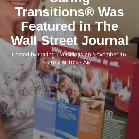
Transitions® Was
Featured in The
Wall Street Journal
Posted by
Caring Transitions
on
November 16,
2017 at 10:27 AM