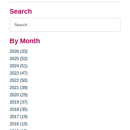
Search
Search
Query
By Month
2026 (33)
2025 (52)
2024 (51)
2023 (47)
2022 (50)
2021 (39)
2020 (29)
2019 (37)
2018 (35)
2017 (19)
2016 (10)