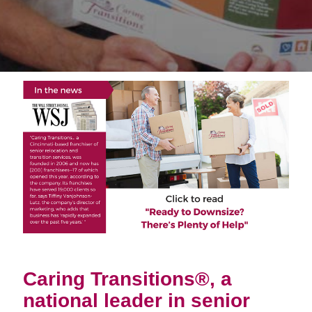
Caring Transitions®, a
national leader in senior