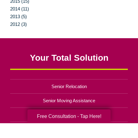
2015 (15)
2014 (11)
2013 (5)
2012 (3)
Your Total Solution
Senior Relocation
Senior Moving Assistance
Packing Services
Free Consultation - Tap Here!
Senior Resettling Services