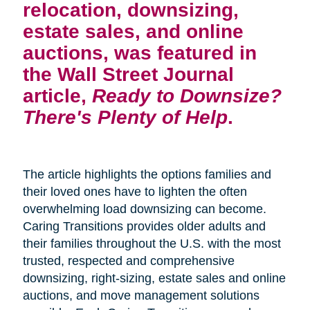
relocation, downsizing,
estate sales, and online
auctions, was featured in
the Wall Street Journal
article,
Ready to Downsize?
There's Plenty of Help
.
The article highlights the options families and
their loved ones have to lighten the often
overwhelming load downsizing can become.
Caring Transitions provides older adults and
their families throughout the U.S. with the most
trusted, respected and comprehensive
downsizing, right-sizing, estate sales and online
auctions, and move management solutions