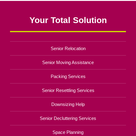
Your Total Solution
Senior Relocation
Senior Moving Assistance
Packing Services
Senior Resettling Services
Downsizing Help
Senior Decluttering Services
Space Planning