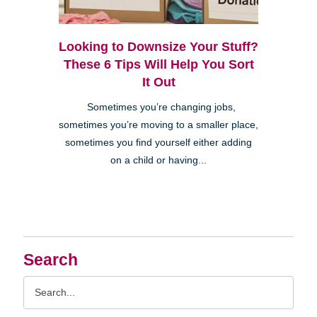
Looking to Downsize Your Stuff?
These 6 Tips Will Help You Sort
It Out
Sometimes you’re changing jobs,
sometimes you’re moving to a smaller place,
sometimes you find yourself either adding
on a child or having...
Search
Search
Query