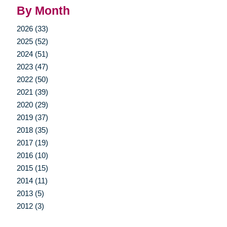
By Month
2026 (33)
2025 (52)
2024 (51)
2023 (47)
2022 (50)
2021 (39)
2020 (29)
2019 (37)
2018 (35)
2017 (19)
2016 (10)
2015 (15)
2014 (11)
2013 (5)
2012 (3)