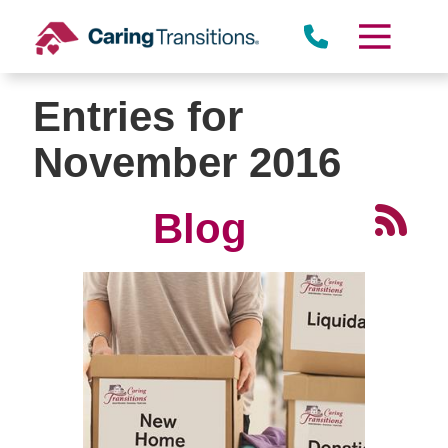
Skip
to
content
Entries for
November 2016
Blog