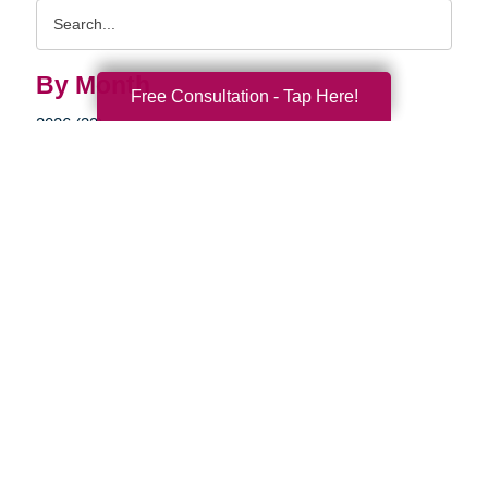
Search
Query
By Month
Free Consultation - Tap Here!
2026 (33)
2025 (52)
2024 (51)
2023 (47)
2022 (50)
2021 (39)
2020 (29)
2019 (37)
2018 (35)
2017 (19)
2016 (10)
2015 (15)
2014 (11)
2013 (5)