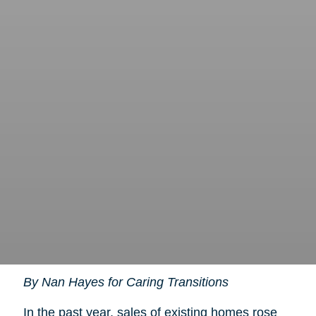
By Nan Hayes for Caring Transitions
In the past year, sales of existing homes rose