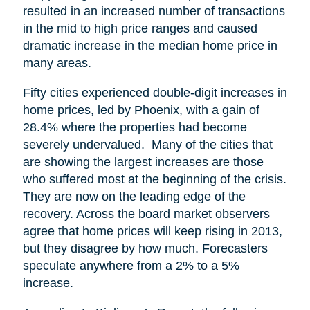
resulted in an increased number of transactions
in the mid to high price ranges and caused
dramatic increase in the median home price in
many areas.
Fifty cities experienced double-digit increases in
home prices, led by Phoenix, with a gain of
28.4% where the properties had become
severely undervalued. Many of the cities that
are showing the largest increases are those
who suffered most at the beginning of the crisis.
They are now on the leading edge of the
recovery. Across the board market observers
agree that home prices will keep rising in 2013,
but they disagree by how much. Forecasters
speculate anywhere from a 2% to a 5%
increase.