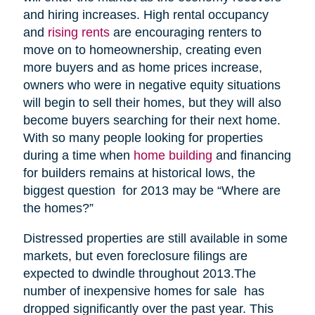
and hiring increases. High rental occupancy
and
rising rents
are encouraging renters to
move on to homeownership, creating even
more buyers and as home prices increase,
owners who were in negative equity situations
will begin to sell their homes, but they will also
become buyers searching for their next home.
With so many people looking for properties
during a time when
home building
and financing
for builders remains at historical lows, the
biggest question for 2013 may be “Where are
the homes?”
Distressed properties are still available in some
markets, but even foreclosure filings are
expected to dwindle throughout 2013.The
number of inexpensive homes for sale has
dropped significantly over the past year. This