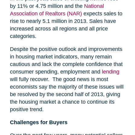
by 11% or 4.75 million and the
National
Association of Realtors (NAR)
expects sales to
rise to nearly 5.1 million in 2013. Sales have
increased across all regions and all price
categories.
Despite the positive outlook and improvements
in housing market indicators, many remain
cautious and lack the complete confidence that
consumer spending, employment and
lending
will fully recover. The good news is most
economists say the majority of these issues will
be resolved by the second half of 2013, giving
the housing market a chance to continue its
positive trend.
Challenges for Buyers