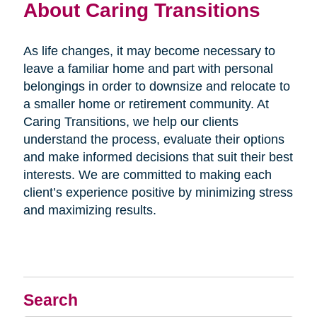
About Caring Transitions
As life changes, it may become necessary to
leave a familiar home and part with personal
belongings in order to downsize and relocate to
a smaller home or retirement community. At
Caring Transitions, we help our clients
understand the process, evaluate their options
and make informed decisions that suit their best
interests. We are committed to making each
client’s experience positive by minimizing stress
and maximizing results.
Search