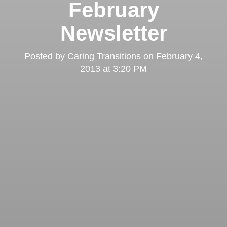
February
Newsletter
Posted by
Caring Transitions
on
February 4,
2013 at 3:20 PM