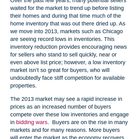
Over the past few years, many potential sellers
waited for the market to trend up before listing
their homes and during that time much of the
home inventory that was out there dried up. As
we move into 2013, markets such as Chicago
are seeing record lows in inventories. This
inventory reduction provides encouraging news
for sellers who stand to sell quickly, near or
even above list price; however, a low inventory
market isn’t so great for buyers, who will
undoubtedly face stiff competition for available
properties.
The 2013 market may see a rapid increase in
prices as an increased number of buyers
compete over these low inventories and engage
in
bidding wars
. Buyers are on the rise in many
markets and for many reasons. More buyers
will enter the market as the economy recovers