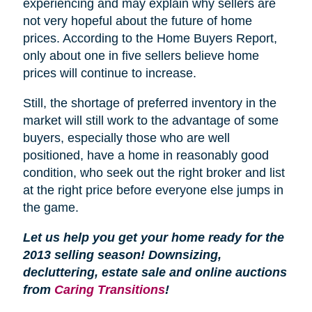
experiencing and may explain why sellers are
not very hopeful about the future of home
prices. According to the Home Buyers Report,
only about one in five sellers believe home
prices will continue to increase.
Still, the shortage of preferred inventory in the
market will still work to the advantage of some
buyers, especially those who are well
positioned, have a home in reasonably good
condition, who seek out the right broker and list
at the right price before everyone else jumps in
the game.
Let us help you get your home ready for the
2013 selling season! Downsizing,
decluttering, estate sale and online auctions
from
Caring Transitions
!