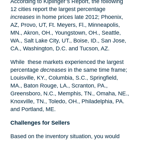
According to Kiplinger’s Report, the following
12 cities report the largest percentage
increases
in home prices late 2012; Phoenix,
AZ, Provo, UT, Ft. Meyers, Fl., Minneapolis,
MN., Akron, OH., Youngstown, OH., Seattle,
WA., Salt Lake City, UT., Boise, ID., San Jose,
CA., Washington, D.C. and Tucson, AZ.
While these markets experienced the largest
percentage
decreases
in the same time frame;
Louisville, KY., Columbia, S.C., Springfield,
MA., Baton Rouge, LA., Scranton, PA.,
Greensboro, N.C., Memphis, TN., Omaha, NE.,
Knoxville, TN., Toledo, OH., Philadelphia, PA.
and Portland, ME.
Challenges for Sellers
Based on the inventory situation, you would