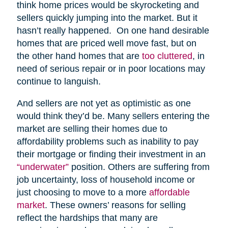
think home prices would be skyrocketing and
sellers quickly jumping into the market. But it
hasn’t really happened. On one hand desirable
homes that are priced well move fast, but on
the other hand homes that are
too cluttered
, in
need of serious repair or in poor locations may
continue to languish.
And sellers are not yet as optimistic as one
would think they’d be. Many sellers entering the
market are selling their homes due to
affordability problems such as inability to pay
their mortgage or finding their investment in an
“underwater”
position. Others are suffering from
job uncertainty, loss of household income or
just choosing to move to a more
affordable
market
. These owners’ reasons for selling
reflect the hardships that many are