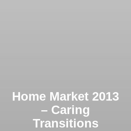
Home Market 2013
– Caring
Transitions